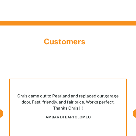
What Our
Customers
Are Saying
Discover the largest garage door showroom in
Houston! Stop by, meet our team, and explore the
many styles and options we have on display.
JASPAL BHULLAR