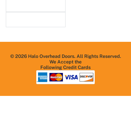
Useful Links
Resources
© 2026 Halo Overhead Doors. All Rights Reserved.
We Accept the
Following Credit Cards