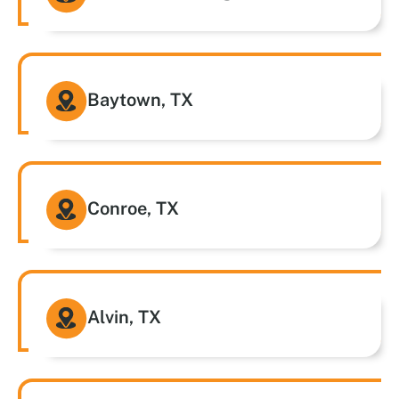
Baytown, TX
Conroe, TX
Alvin, TX