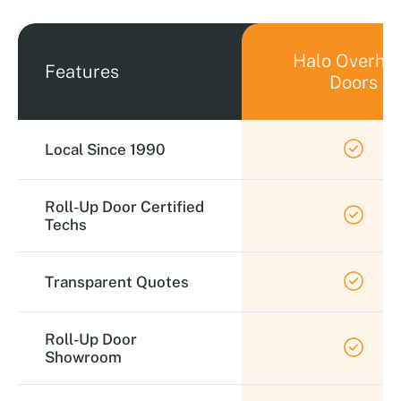
Halo Overhe
Features
Doors
Local Since 1990
Roll-Up Door Certified
Techs
Transparent Quotes
Roll-Up Door
Showroom