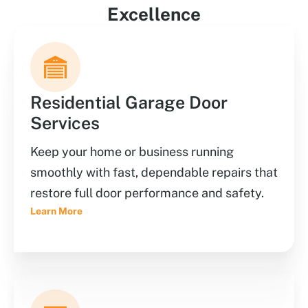
Excellence
Residential Garage Door
Services
Keep your home or business running
smoothly with fast, dependable repairs that
restore full door performance and safety.
Learn More