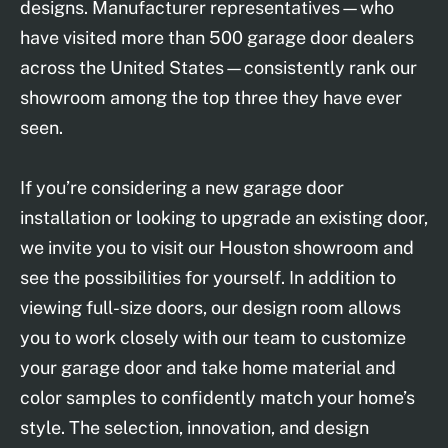
designs. Manufacturer representatives—who
have visited more than 500 garage door dealers
across the United States—consistently rank our
showroom among the top three they have ever
seen.
If you’re considering a new garage door
installation or looking to upgrade an existing door,
we invite you to visit our Houston showroom and
see the possibilities for yourself. In addition to
viewing full-size doors, our design room allows
you to work closely with our team to customize
your garage door and take home material and
color samples to confidently match your home’s
style. The selection, innovation, and design