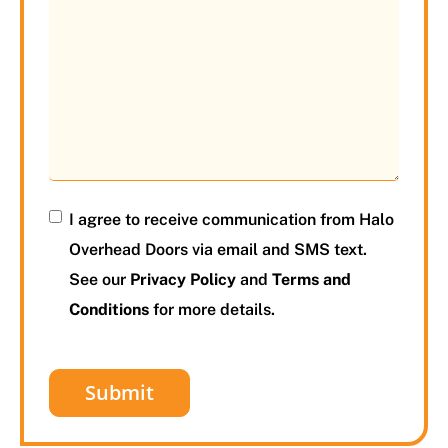
I agree to receive communication from Halo
Overhead Doors via email and SMS text.
See our
Privacy Policy
and
Terms and
Conditions
for more details.