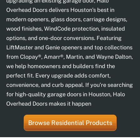
upgrading an existing garage door, Halo
Overhead Doors delivers Houston’s best in
modern openers, glass doors, carriage designs,
wood finishes, WindCode protection, insulated
options, and one-door conversions. Featuring
LiftMaster and Genie openers and top collections
from Clopay®, Amarr®, Martin, and Wayne Dalton,
we help homeowners and builders find the
perfect fit. Every upgrade adds comfort,
convenience, and curb appeal. If you’re searching
for high-quality garage doors in Houston, Halo
Overhead Doors makes it happen
Browse Residential Products