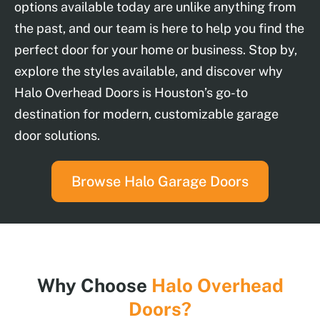
options available today are unlike anything from
the past, and our team is here to help you find the
perfect door for your home or business. Stop by,
explore the styles available, and discover why
Halo Overhead Doors is Houston’s go-to
destination for modern, customizable garage
door solutions.
Browse Halo Garage Doors
Why Choose
Halo Overhead
Doors?