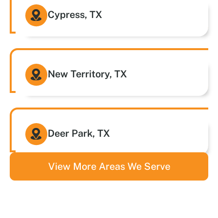
Cypress, TX
New Territory, TX
Deer Park, TX
View More Areas We Serve