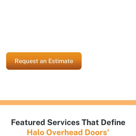
properties, Halo Overhead Doors consistently
delivers expert repairs and custom installations.
Our Houston-based garage door company offers
simplified luxury, without sacrificing style,
strength, or reliability.
Request an Estimate
Featured Services That Define
Halo
Overhead Doors’