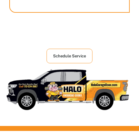
Houston's First Choice in Garage and
Overhead Doors Services
Schedule Service