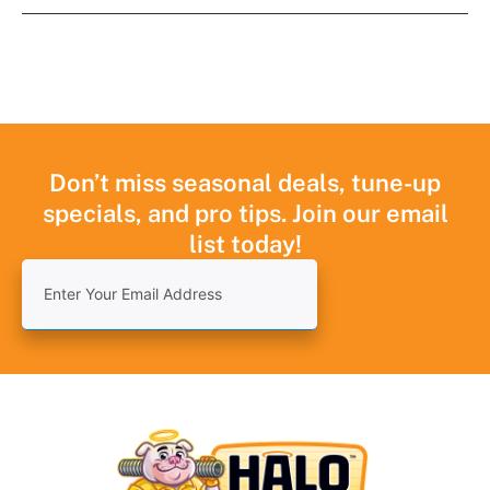
Don’t miss seasonal deals, tune-up
specials, and pro tips. Join our email
list today!