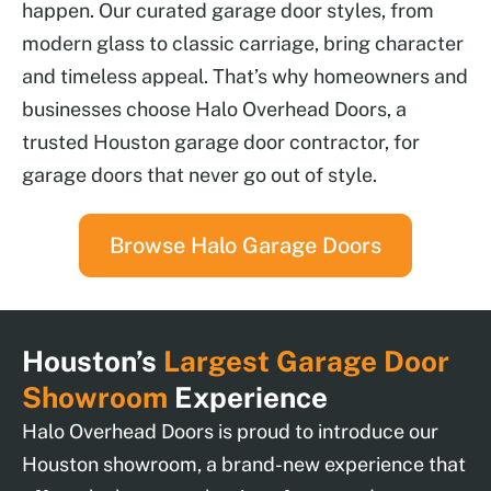
happen. Our curated garage door styles, from
modern glass to classic carriage, bring character
and timeless appeal. That’s why homeowners and
businesses choose Halo Overhead Doors, a
trusted Houston garage door contractor, for
garage doors that never go out of style.
Browse Halo Garage Doors
Houston’s
Largest Garage Door
Showroom
Experience
Halo Overhead Doors is proud to introduce our
Houston showroom, a brand-new experience that