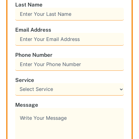
Last Name
Email Address
Phone Number
Service
Message