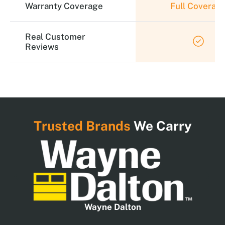
Warranty Coverage
Full Coverag
Real Customer
Reviews
Trusted Brands
We Carry
Wayne Dalton