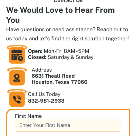
Contact Us
We Would Love to
Hear From
You
Have questions or need assistance? Reach out to
us today and let’s find the right solution together!
Open:
Mon-Fri 8AM - 5PM
Closed:
Saturday & Sunday
Address
6631 Theall Road
Houston, Texas 77066
Call Us Today
832-981-2933
First Name