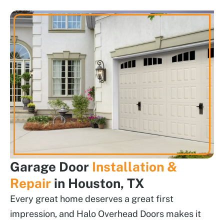
Garage Door
Installation &
Repair
in Houston, TX
Every great home deserves a great first
impression, and Halo Overhead Doors makes it