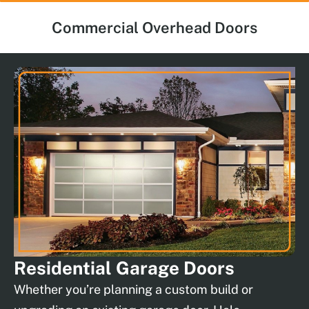
Commercial Overhead Doors
Residential
Garage Doors
Whether you’re planning a custom build or