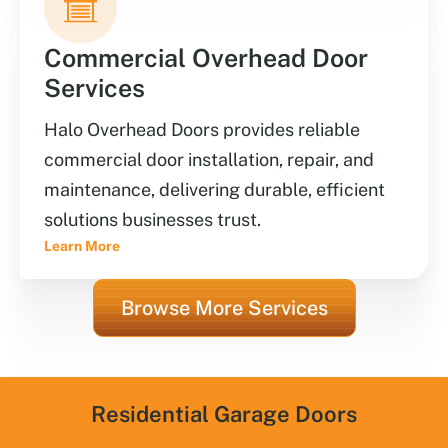
Commercial Overhead Door
Services
Halo Overhead Doors provides reliable
commercial door installation, repair, and
maintenance, delivering durable, efficient
solutions businesses trust.
Learn More
Browse More Services
Residential Garage Doors