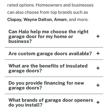
rated options. Homeowners and businesses
can also choose from top brands such as
Clopay, Wayne Dalton, Amarr,
and more.
Can Halo help me choose the right
garage door for my home or
business?
Are custom garage doors available?
What are the benefits of insulated
garage doors?
Do you provide financing for new
garage doors?
What brands of garage door openers
do you install?