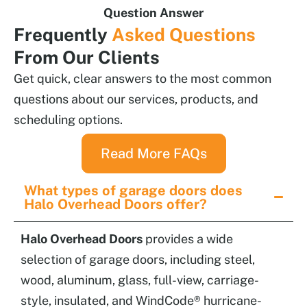
Question Answer
Frequently
Asked Questions
From Our Clients
Get quick, clear answers to the most common
questions about our services, products, and
scheduling options.
Read More FAQs
What types of garage doors does
Halo Overhead Doors offer?
Halo Overhead Doors
provides a wide
selection of garage doors, including steel,
wood, aluminum, glass, full-view, carriage-
style, insulated, and WindCode® hurricane-