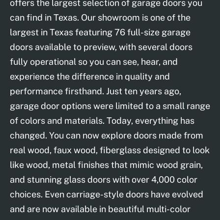
offers the largest selection of garage doors you
can find in Texas. Our showroom is one of the
largest in Texas featuring 76 full-size garage
doors available to preview, with several doors
fully operational so you can see, hear, and
experience the difference in quality and
performance firsthand. Just ten years ago,
garage door options were limited to a small range
of colors and materials. Today, everything has
changed. You can now explore doors made from
real wood, faux wood, fiberglass designed to look
like wood, metal finishes that mimic wood grain,
and stunning glass doors with over 4,000 color
choices. Even carriage-style doors have evolved
and are now available in beautiful multi-color