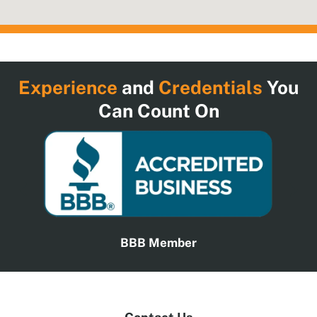
Experience
and
Credentials
You
Can Count On
BBB Member