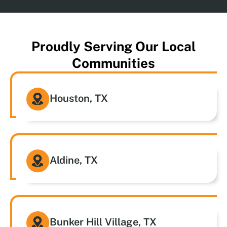
Proudly Serving Our Local
Communities
Houston, TX
Aldine, TX
Bunker Hill Village, TX