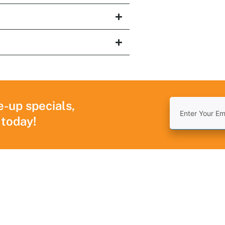
e-up specials,
 today!
Navigation
Useful Links
R
Home
Areas We Serve
T