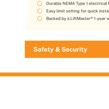
Durable NEMA Type 1 electrical 
Easy limit setting for quick inst
Backed by a LiftMaster® 1-year 
Safety & Security
What Our