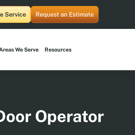
e Service
Request an Estimate
Areas We Serve
Resources
Door Operator