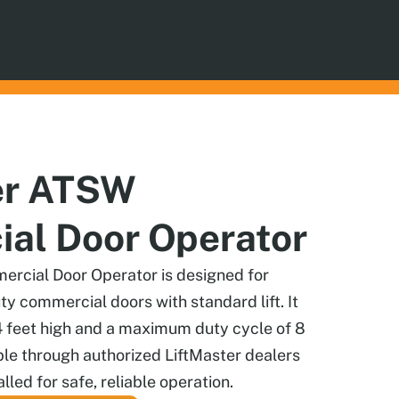
er ATSW
al Door Operator
rcial Door Operator is designed for
uty commercial doors with standard lift. It
4 feet high and a maximum duty cycle of 8
ble through authorized LiftMaster dealers
lled for safe, reliable operation.