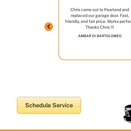
ng
ian ever. Great manners,
Chris came out to Pearland and
ome knowledge.
replaced our garage door. Fast,
m in Houston! Stop by,
friendly, and fair price. Works perfe
JAIME GARCIA
Thanks Chris !!!
es and options we have
AMBAR DI BARTOLOMEO
in
Schedule Service