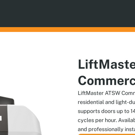
LiftMast
Commerci
LiftMaster ATSW Comme
residential and light-d
supports doors up to 1
cycles per hour. Availa
and professionally insta