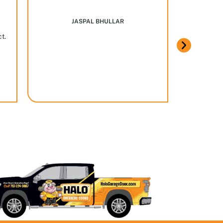
Marcus w
JASPAL BHULLAR
ct.