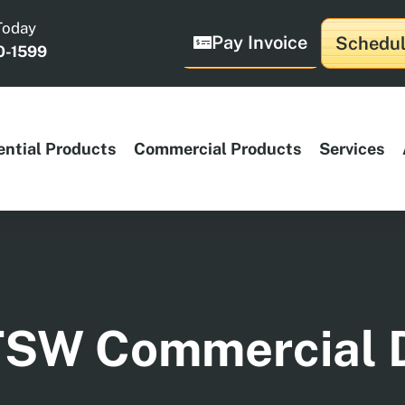
Today
Pay Invoice
Schedul
0-1599
ential Products
Commercial Products
Services
TSW Commercial 