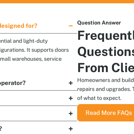
Question Answer
designed for?
Frequent
ntial and light-duty
Question
igurations. It supports doors
 small warehouses, service
From Cli
Homeowners and builder
operator?
repairs and upgrades. 
of what to expect.
Read More FAQs
?