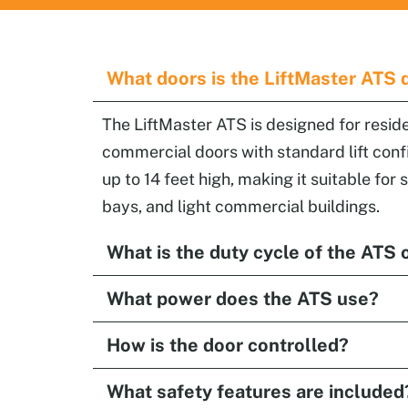
What doors is the LiftMaster ATS 
The LiftMaster ATS is designed for reside
commercial doors with standard lift conf
up to 14 feet high, making it suitable for
bays, and light commercial buildings.
What is the duty cycle of the ATS 
What power does the ATS use?
How is the door controlled?
What safety features are included