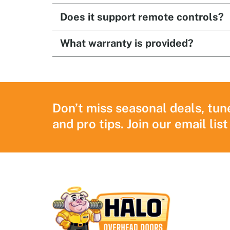
Does it support remote controls?
What warranty is provided?
Don’t miss seasonal deals, tun
and pro tips. Join our email list