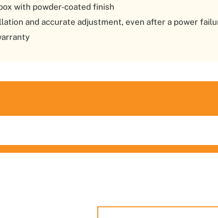
box with powder-coated finish
allation and accurate adjustment, even after a power failu
warranty