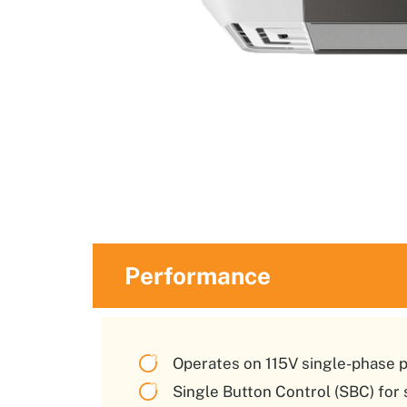
Performance
Operates on 115V single-phase 
Single Button Control (SBC) for