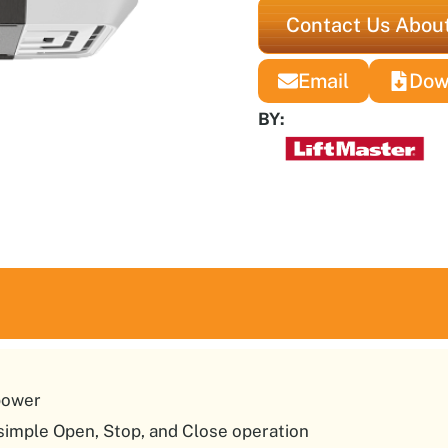
Contact Us About
Email
Dow
BY:
power
 simple Open, Stop, and Close operation