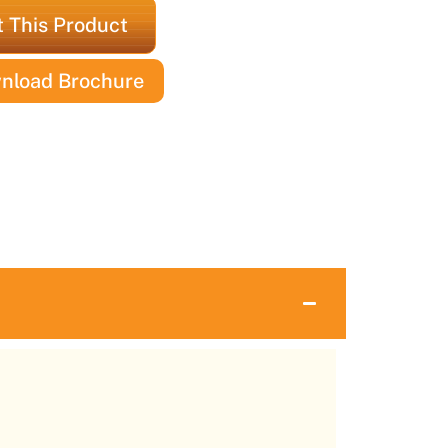
 This Product
nload Brochure