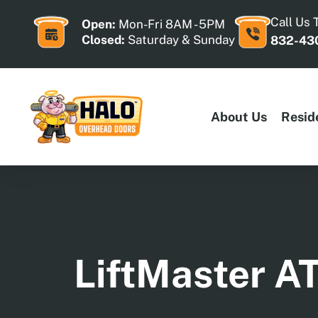
Skip
to
Call Us 
Open:
Mon-Fri 8AM - 5PM
content
Closed:
Saturday & Sunday
832-43
About Us
Resid
LiftMaster A