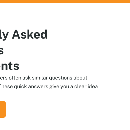
ly
Asked
s
ents
s often ask similar questions about
These quick answers give you a clear idea