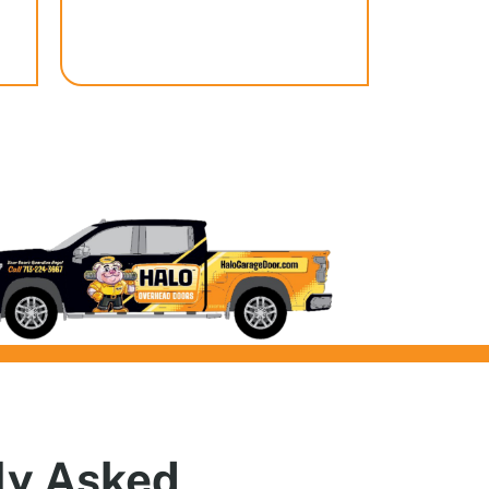
ly
Asked