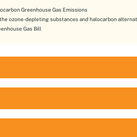
orocarbon Greenhouse Gas Emissions
the ozone-depleting substances and halocarbon alternat
enhouse Gas Bill