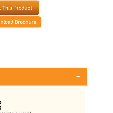
 This Product
nload Brochure