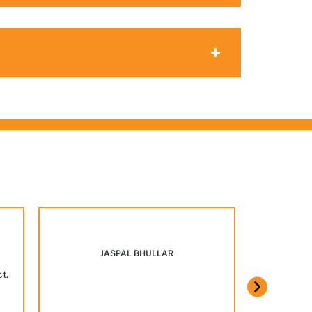
Marcus w
JASPAL BHULLAR
ct.