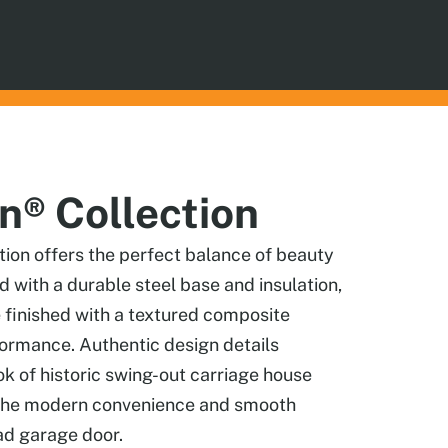
® Collection
on offers the perfect balance of beauty
ed with a durable steel base and insulation,
 finished with a textured composite
formance. Authentic design details
ook of historic swing-out carriage house
g the modern convenience and smooth
ad garage door.