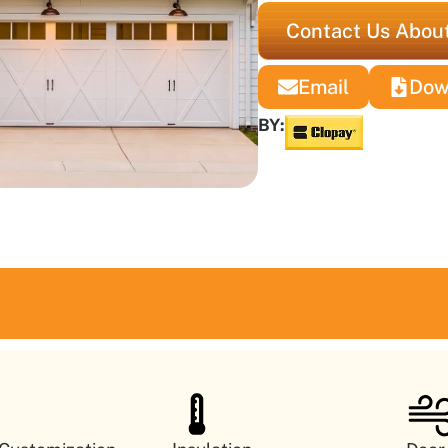
Contact Us About
Email
Dow
BY: