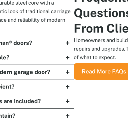
able steel core with a
Question
ic look of traditional carriage
ce and reliability of modern
From Cli
Homeowners and builder
man® doors?
repairs and upgrades. 
ble?
of what to expect.
Read More FAQs
odern garage door?
ient?
s are included?
ntain?