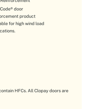
 Reinforcement
Code® door
forcement product
able for high wind load
cations.
contain HFCs. All Clopay doors are