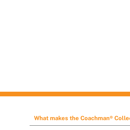
on display.
customer waiting.
CONNIE WHIPPLE
Houston's First Choice 
Garage and Overhead
Doors Services
What makes the Coachman® Collec