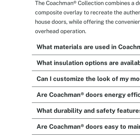
The Coachman® Collection combines a dur
composite overlay to recreate the authent
house doors, while offering the convenien
overhead operation.
What materials are used in Coach
What insulation options are availa
Can I customize the look of my m
Are Coachman® doors energy effic
What durability and safety feature
Are Coachman® doors easy to mai