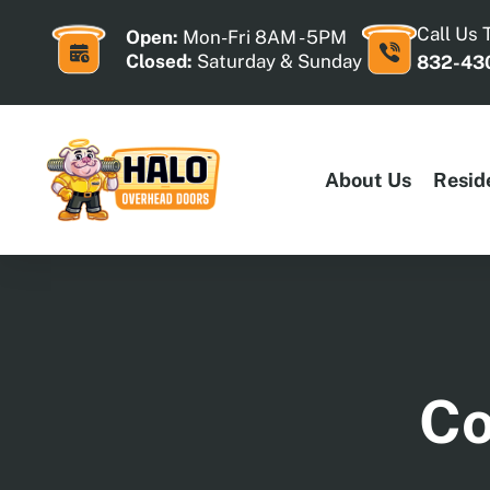
Skip
to
Call Us 
Open:
Mon-Fri 8AM - 5PM
content
Closed:
Saturday & Sunday
832-43
About Us
Resid
Co