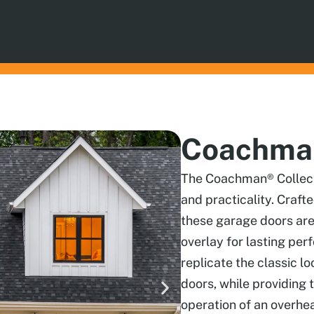
Coachman
The Coachman® Collecti
and practicality. Craft
these garage doors are
overlay for lasting per
replicate the classic l
doors, while providin
operation of an overhe