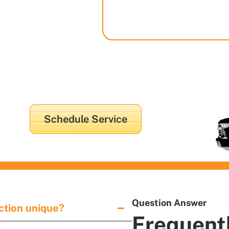
in
Schedule Service
Question Answer
tion unique?
Frequent