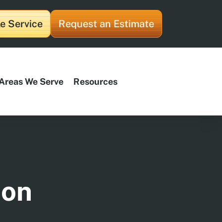
e Service
Request an Estimate
Areas We Serve
Resources
ion