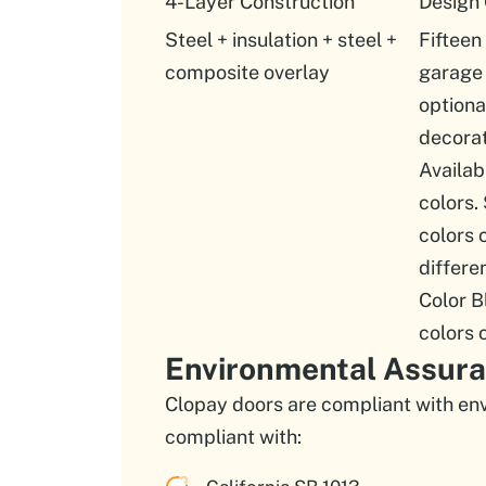
4-Layer Construction
Design
Steel + insulation + steel +
Fifteen
composite overlay
garage 
option
decorat
Availab
colors.
colors 
differe
Color B
colors 
Environmental Assur
Clopay doors are compliant with env
compliant with: