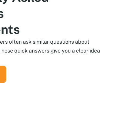
s
ents
s often ask similar questions about
These quick answers give you a clear idea