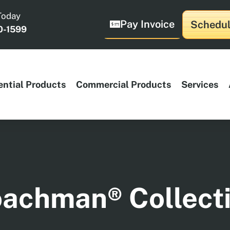
Today
Pay Invoice
Schedul
0-1599
ential Products
Commercial Products
Services
achman® Collect