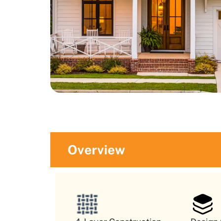
Overview