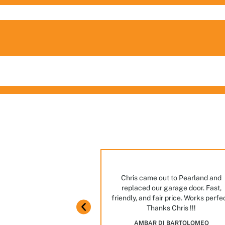
ng
ian ever. Great manners,
Chris came out to Pearland and
ome knowledge.
replaced our garage door. Fast,
m in Houston! Stop by,
friendly, and fair price. Works perfe
JAIME GARCIA
Thanks Chris !!!
es and options we have
AMBAR DI BARTOLOMEO