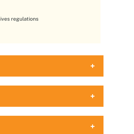
ives regulations