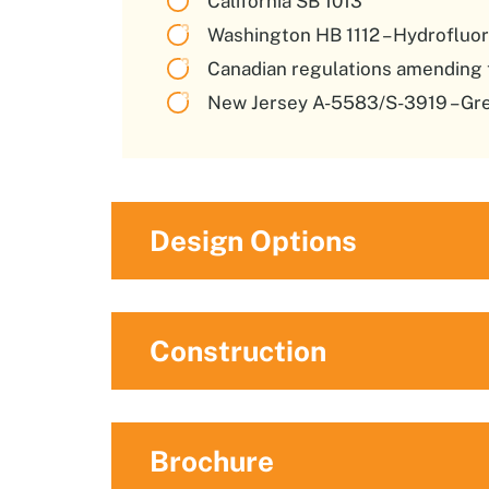
California SB 1013
Washington HB 1112 – Hydroflu
Canadian regulations amending 
New Jersey A-5583/S-3919 – Gre
Design Options
Construction
Brochure