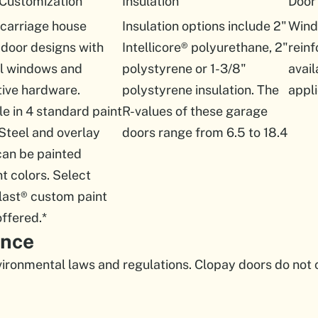
 Customization
Insulation
Door
 carriage house
Insulation options include 2"
Wind
door designs with
Intellicore® polyurethane, 2"
rein
al windows and
polystyrene or 1-3/8"
avail
ive hardware.
polystyrene insulation. The
appli
le in 4 standard paint
R-values of these garage
 Steel and overlay
doors range from 6.5 to 18.4
can be painted
nt colors. Select
last® custom paint
offered.*
ance
ironmental laws and regulations. Clopay doors do not 