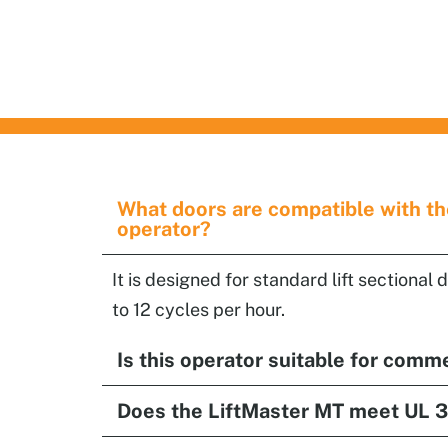
Garage and Overhead
Doors Services
What doors are compatible with t
operator?
It is designed for standard lift sectional 
to 12 cycles per hour.
Is this operator suitable for comm
Does the LiftMaster MT meet UL 3