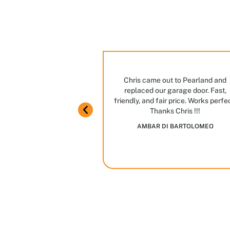
ng
ian ever. Great manners,
Chris came out to Pearland and
ome knowledge.
replaced our garage door. Fast,
m in Houston! Stop by,
friendly, and fair price. Works perfe
JAIME GARCIA
Thanks Chris !!!
es and options we have
AMBAR DI BARTOLOMEO
in