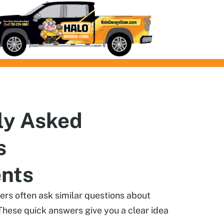
ly
Asked
s
ents
s often ask similar questions about
These quick answers give you a clear idea