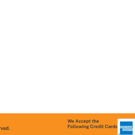
Navigation
Useful Links
R
Home
Areas We Serve
T
About Us
Schedule
C
Service
Contact Us
M
Services We
S
Careers
Offer
P
Blog
Residential
T
products
FAQs
C
Commercial
products
Warranty
Information
We Accept the
Following Credit Cards
rved.