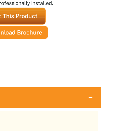
ofessionally installed.
 This Product
nload Brochure