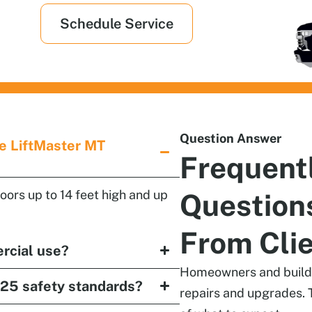
Schedule Service
Question Answer
he LiftMaster MT
Frequent
doors up to 14 feet high and up
Question
From Cli
ercial use?
Homeowners and builder
25 safety standards?
repairs and upgrades. 