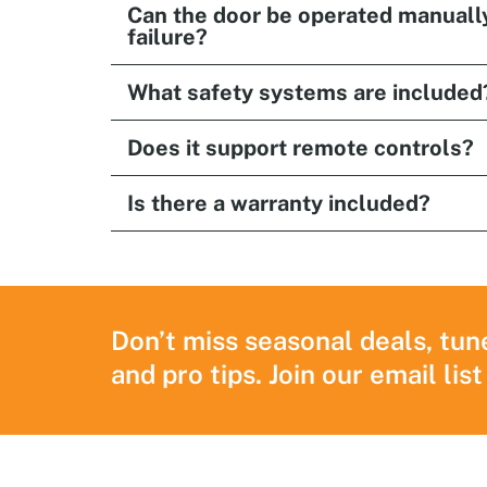
Can the door be operated manuall
failure?
What safety systems are included
Does it support remote controls?
Is there a warranty included?
Don’t miss seasonal deals, tun
and pro tips. Join our email list