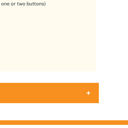
 one or two buttons)