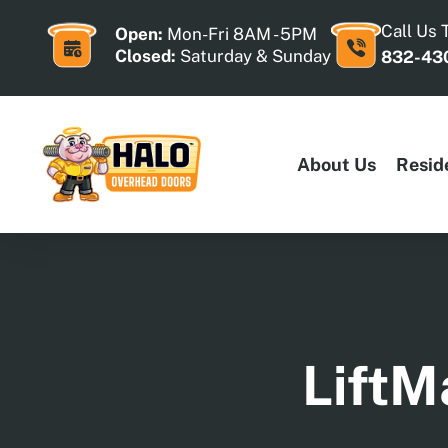
Skip
to
Call Us 
Open:
Mon-Fri 8AM - 5PM
content
Closed:
Saturday & Sunday
832-43
About Us
Resid
LiftM