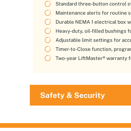
Standard three-button control st
Maintenance alerts for routine s
Durable NEMA 1 electrical box w
Heavy-duty, oil-filled bushings 
Adjustable limit settings for acc
Timer-to-Close function, progr
Two-year LiftMaster® warranty f
Safety & Security