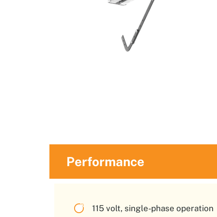
Performance
115 volt, single-phase operation