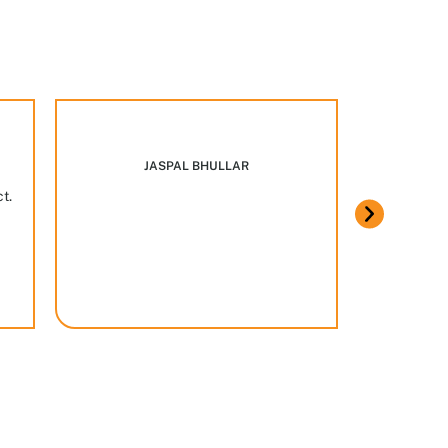
Marcus w
JASPAL BHULLAR
ct.