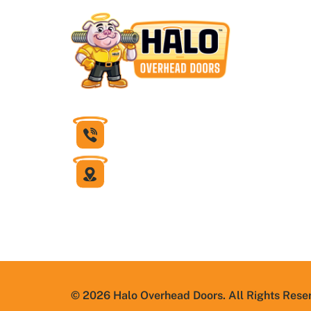
832-430-1599
6631 Theall Road
Houston, Texas 77066
© 2026 Halo Overhead Doors. All Rights Rese