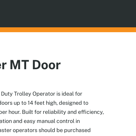
er MT Door
ty Trolley Operator is ideal for
doors up to 14 feet high, designed to
er hour. Built for reliability and efficiency,
ation and easy manual control in
aster operators should be purchased