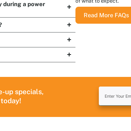
of what to expect.
y during a power
Read More FAQs
?
e-up specials,
 today!