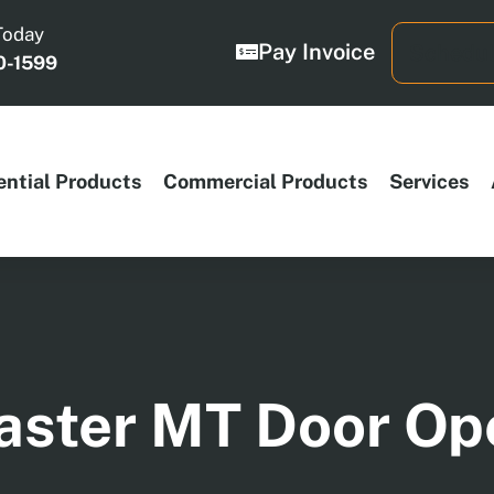
Today
Pay Invoice
Schedul
0-1599
ential Products
Commercial Products
Services
aster MT Door Op