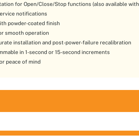
ation for Open/Close/Stop functions (also available with
ervice notifications
ith powder-coated finish
for smooth operation
urate installation and post-power-failure recalibration
ammable in 1-second or 15-second increments
or peace of mind