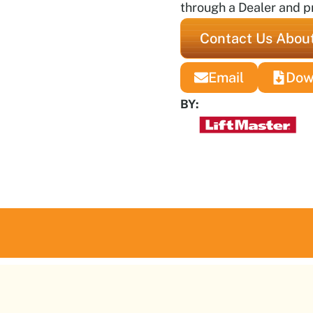
through a Dealer and pr
Contact Us About
Email
Dow
BY: