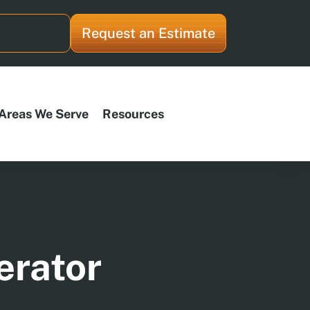
e Service
Request an Estimate
Areas We Serve
Resources
erator