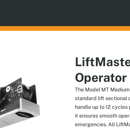
LiftMast
Operator
The Model MT Medium Du
standard lift sectional 
handle up to 12 cycles p
it ensures smooth oper
emergencies. All LiftM