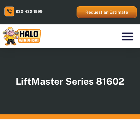
Skip
to
832-430-1599
content
Request an Estimate
Residential Prod
Commercial Prod
Areas We Serve
LiftMaster Series 81602