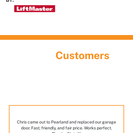
What Our
Customers
Are Saying
Discover the largest garage door showroom in
Houston! Stop by, meet our team, and explore the
many styles and options we have on display.
Chris came out to Pearland and replaced our garage
door. Fast, friendly, and fair price. Works perfect.