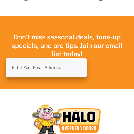
Don’t miss seasonal deals, tune-up
specials, and pro tips. Join our email
list today!