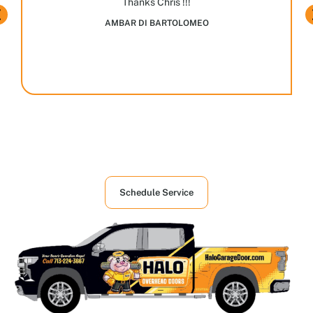
Thanks Chris !!!
AMBAR DI BARTOLOMEO
Houston's First Choice in Garage and
Overhead Doors Services
Schedule Service