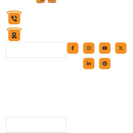
832-430-1599
6631 Theall Road
Houston, Texas 77066
F
I
L
Y
P
X
a
n
i
o
i
-
Navigation
c
s
n
u
n
t
e
t
k
t
t
w
b
a
e
u
e
i
Home
o
g
d
b
r
t
o
r
i
e
e
t
About Us
k
a
n
s
e
-
m
-
t
r
Contact Us
f
i
Careers
n
Blog
FAQs
Useful Links