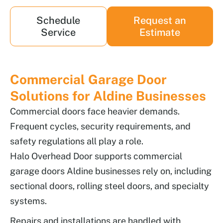
Schedule
Request an
Service
Estimate
Commercial Garage Door
Solutions for Aldine Businesses
Commercial doors face heavier demands.
Frequent cycles, security requirements, and
safety regulations all play a role.
Halo Overhead Door supports commercial
garage doors Aldine businesses rely on, including
sectional doors, rolling steel doors, and specialty
systems.
Repairs and installations are handled with