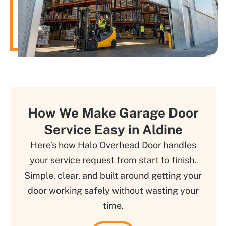
How We Make Garage Door
Service Easy in Aldine
Here’s how Halo Overhead Door handles
your service request from start to finish.
Simple, clear, and built around getting your
door working safely without wasting your
time.