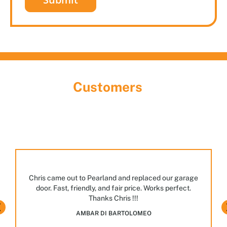
What Our
Customers
Are Saying
Discover the largest garage door showroom in
Houston! Stop by, meet our team, and explore the
many styles and options we have on display.
JASPAL BHULLAR