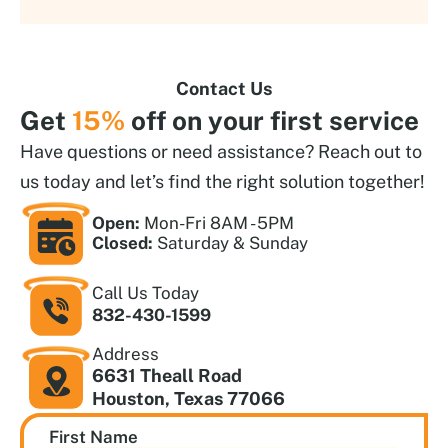
Contact Us
Get
15%
off on your first service
Have questions or need assistance? Reach out to
us today and let’s find the right solution together!
Open:
Mon-Fri 8AM - 5PM
Closed:
Saturday & Sunday
Call Us Today
832-430-1599
Address
6631 Theall Road
Houston, Texas 77066
First Name