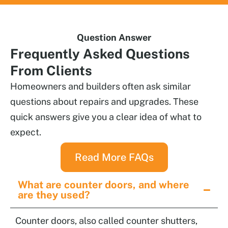
Question Answer
Frequently
Asked Questions
From Clients
Homeowners and builders often ask similar
questions about repairs and upgrades. These
quick answers give you a clear idea of what to
expect.
Read More FAQs
What are counter doors, and where
are they used?
Counter doors, also called counter shutters,