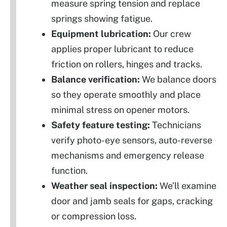
measure spring tension and replace
springs showing fatigue.
Equipment lubrication:
Our crew
applies proper lubricant to reduce
friction on rollers, hinges and tracks.
Balance verification:
We balance doors
so they operate smoothly and place
minimal stress on opener motors.
Safety feature testing:
Technicians
verify photo-eye sensors, auto-reverse
mechanisms and emergency release
function.
Weather seal inspection:
We’ll examine
door and jamb seals for gaps, cracking
or compression loss.