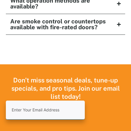
What operation methods are
available?
Are smoke control or countertops
available with fire-rated doors?
Don’t miss seasonal deals, tune-up
specials, and pro tips. Join our email
list today!