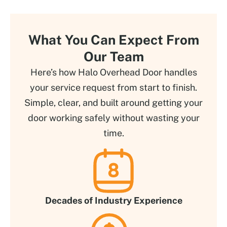
What You Can Expect From
Our Team
Here’s how Halo Overhead Door handles
your service request from start to finish.
Simple, clear, and built around getting your
door working safely without wasting your
time.
Decades of Industry Experience