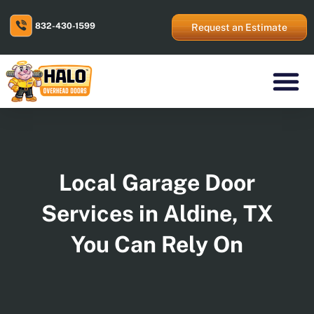
Skip
to
832-430-1599
content
Request an Estimate
Residential Prod
Commercial Prod
Areas We Serve
Local Garage Door
Services in Aldine, TX
You Can Rely On