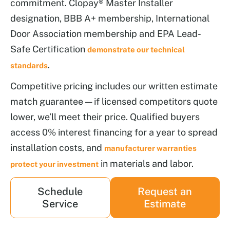
commitment. Clopay® Master Installer
designation, BBB A+ membership, International
Door Association membership and EPA Lead-
Safe Certification
demonstrate our technical
.
standards
Competitive pricing includes our written estimate
match guarantee — if licensed competitors quote
lower, we’ll meet their price. Qualified buyers
access 0% interest financing for a year to spread
installation costs, and
manufacturer warranties
in materials and labor.
protect your investment
Schedule
Request an
Service
Estimate