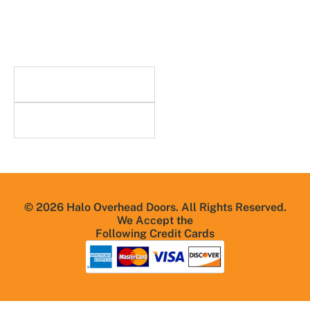
Careers
n
Blog
FAQs
Useful Links
Resources
© 2026 Halo Overhead Doors. All Rights Reserved.
We Accept the
Following Credit Cards