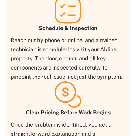
Schedule & Inspection
Reach out by phone or online, and a trained
technician is scheduled to visit your Aldine
property. The door, opener, and all key
components are inspected carefully to
pinpoint the real issue, not just the symptom.
Clear Pricing Before Work Begins
Once the problem is identified, you get a
straightforward explanation and a