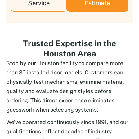
Service
Estimate
Trusted Expertise in the
Houston Area
Stop by our Houston facility to compare more
than 30 installed door models. Customers can
physically test mechanisms, examine material
quality and evaluate design styles before
ordering. This direct experience eliminates
guesswork when selecting systems.
We’ve operated continuously since 1991, and our
qualifications reflect decades of industry