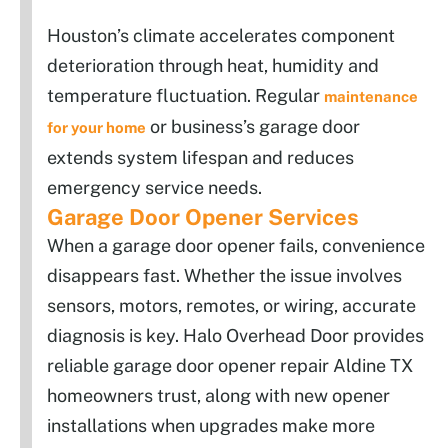
Houston’s climate accelerates component
deterioration through heat, humidity and
temperature fluctuation. Regular
maintenance
or business’s garage door
for your home
extends system lifespan and reduces
emergency service needs.
Garage Door Opener Services
When a garage door opener fails, convenience
disappears fast. Whether the issue involves
sensors, motors, remotes, or wiring, accurate
diagnosis is key. Halo Overhead Door provides
reliable garage door opener repair Aldine TX
homeowners trust, along with new opener
installations when upgrades make more