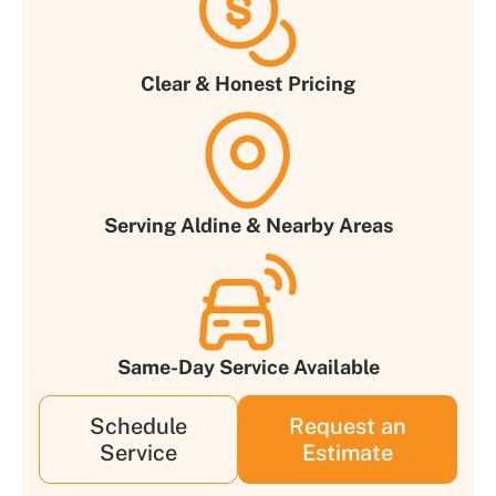
Clear & Honest Pricing
Serving Aldine & Nearby Areas
Same-Day Service Available
Schedule
Request an
Service
Estimate