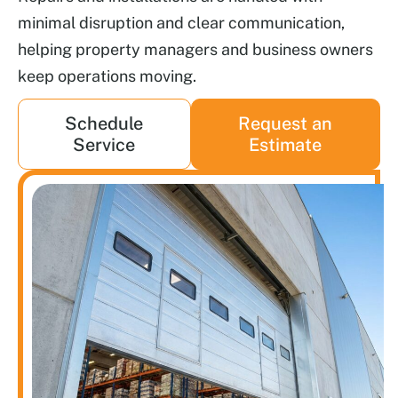
minimal disruption and clear communication,
helping property managers and business owners
keep operations moving.
Schedule
Request an
Service
Estimate