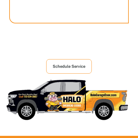
Houston's First Choice in Garage and
Overhead Doors Services
Schedule Service