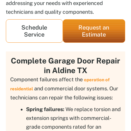
addressing your needs with experienced
technicians and quality components.
Schedule
Request an
Service
Estimate
Complete Garage Door Repair
in Aldine TX
Component failures affect the
operation of
and commercial door systems. Our
residential
technicians can repair the following issues:
Spring failures:
We replace torsion and
extension springs with commercial-
grade components rated for an