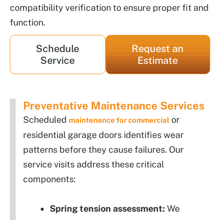
compatibility verification to ensure proper fit and
function.
Schedule
Request an
Service
Estimate
Preventative Maintenance Services
Scheduled
or
maintenance for commercial
residential garage doors identifies wear
patterns before they cause failures. Our
service visits address these critical
components:
Spring tension assessment:
We