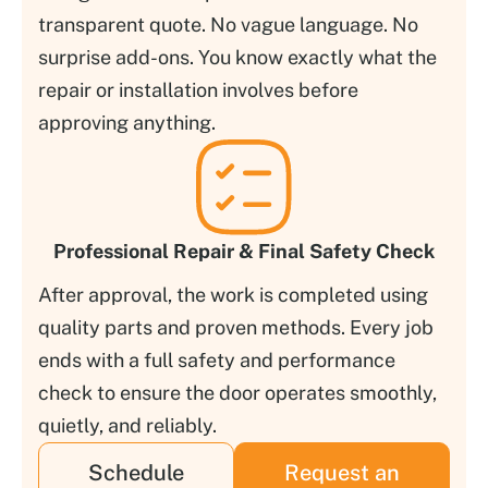
transparent quote. No vague language. No
surprise add-ons. You know exactly what the
repair or installation involves before
approving anything.
Professional Repair & Final Safety Check
After approval, the work is completed using
quality parts and proven methods. Every job
ends with a full safety and performance
check to ensure the door operates smoothly,
quietly, and reliably.
Schedule
Request an