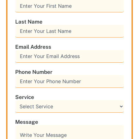
Last Name
Email Address
Phone Number
Service
Message