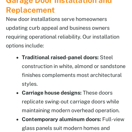
Garage Door Installation and
Replacement
New door installations serve homeowners
updating curb appeal and business owners
requiring operational reliability. Our installation
options include:
Traditional raised-panel doors:
Steel
construction in white, almond or sandstone
finishes complements most architectural
styles.
Carriage house designs:
These doors
replicate swing-out carriage doors while
maintaining modern overhead operation.
Contemporary aluminum doors:
Full-view
glass panels suit modern homes and