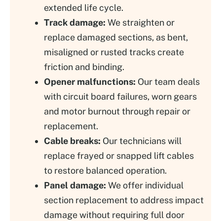
extended life cycle.
Track damage:
We straighten or
replace damaged sections, as bent,
misaligned or rusted tracks create
friction and binding.
Opener malfunctions:
Our team deals
with circuit board failures, worn gears
and motor burnout through repair or
replacement.
Cable breaks:
Our technicians will
replace frayed or snapped lift cables
to restore balanced operation.
Panel damage:
We offer individual
section replacement to address impact
damage without requiring full door