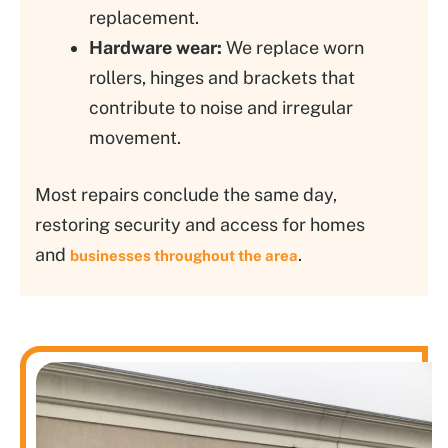
replacement.
Hardware wear:
We replace worn
rollers, hinges and brackets that
contribute to noise and irregular
movement.
Most repairs conclude the same day,
restoring security and access for homes
and
.
businesses throughout the area