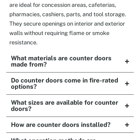
are ideal for concession areas, cafeterias,
pharmacies, cashiers, parts, and tool storage.
They secure openings on interior and exterior
walls without requiring flame or smoke
resistance.
What materials are counter doors
made from?
Do counter doors come in fire-rated
options?
What sizes are available for counter
doors?
How are counter doors installed?