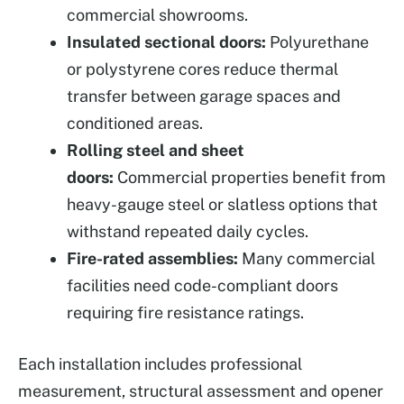
commercial showrooms.
Insulated sectional doors:
Polyurethane
or polystyrene cores reduce thermal
transfer between garage spaces and
conditioned areas.
Rolling steel and sheet
doors:
Commercial properties benefit from
heavy-gauge steel or slatless options that
withstand repeated daily cycles.
Fire-rated assemblies:
Many commercial
facilities need code-compliant doors
requiring fire resistance ratings.
Each installation includes professional
measurement, structural assessment and opener