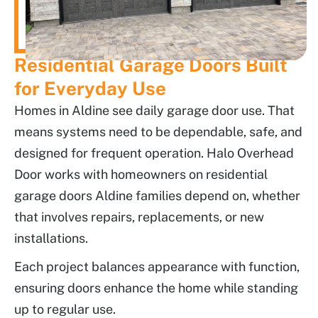
Residential Garage Doors Built
for Everyday Use
Homes in Aldine see daily garage door use. That
means systems need to be dependable, safe, and
designed for frequent operation. Halo Overhead
Door works with homeowners on residential
garage doors Aldine families depend on, whether
that involves repairs, replacements, or new
installations.
Each project balances appearance with function,
ensuring doors enhance the home while standing
up to regular use.