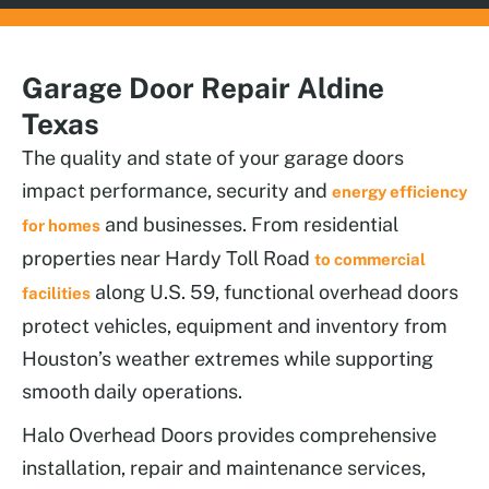
Garage Door Repair Aldine
Texas
The quality and state of your garage doors
impact performance, security and
energy efficiency
and businesses. From residential
for homes
properties near Hardy Toll Road
to commercial
along U.S. 59, functional overhead doors
facilities
protect vehicles, equipment and inventory from
Houston’s weather extremes while supporting
smooth daily operations.
Halo Overhead Doors provides comprehensive
installation, repair and maintenance services,