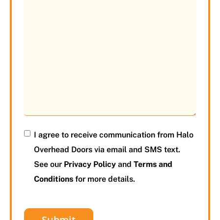
I agree to receive communication from Halo
Overhead Doors via email and SMS text.
See our
Privacy Policy
and
Terms and
Conditions
for more details.