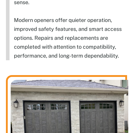
sense.
Modern openers offer quieter operation,
improved safety features, and smart access
options. Repairs and replacements are
completed with attention to compatibility,
performance, and long-term dependability.