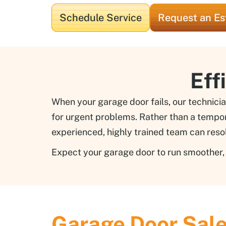
Schedule Service
Request an Es
Eff
When your garage door fails, our technicia
for urgent problems. Rather than a tempora
experienced, highly trained team can reso
Expect your garage door to run smoother, q
Garage Door Sal