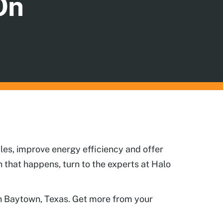
On
les, improve energy efficiency and offer
that happens, turn to the experts at Halo
 in Baytown, Texas. Get more from your