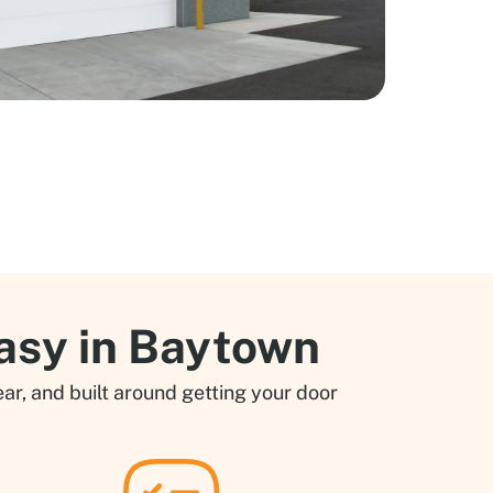
asy in Baytown
ar, and built around getting your door