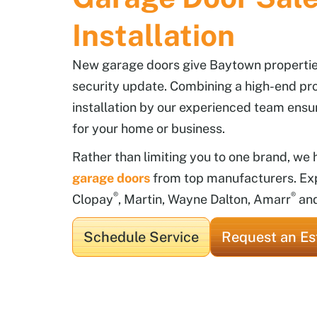
Installation
New garage doors give Baytown properties
security update. Combining a high-end pr
installation by our experienced team ensu
for your home or business.
Rather than limiting you to one brand, we
garage doors
from top manufacturers. Ex
®
®
Clopay
, Martin, Wayne Dalton, Amarr
an
Schedule Service
Request an Es