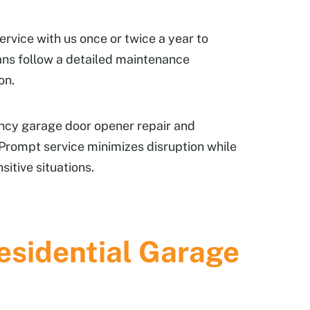
ervice with us once or twice a year to
ans follow a detailed maintenance
on.
ncy garage door opener repair and
. Prompt service minimizes disruption while
itive situations.
sidential Garage