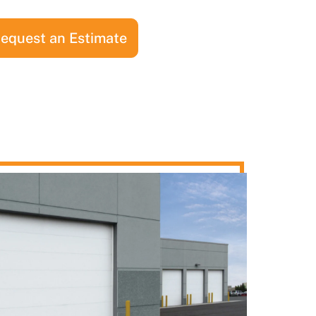
equest an Estimate