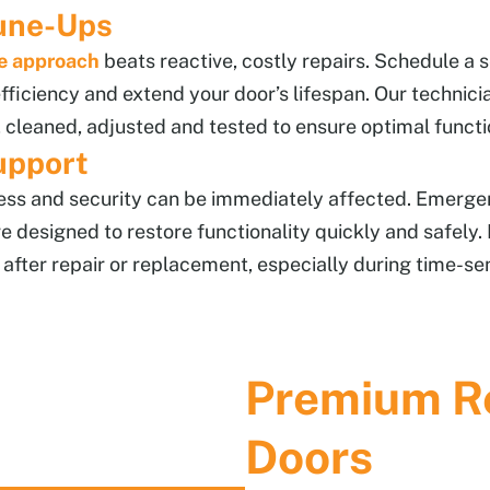
une-Ups
e approach
beats reactive, costly repairs. Schedule a s
ficiency and extend your door’s lifespan. Our technici
 cleaned, adjusted and tested to ensure optimal functi
upport
cess and security can be immediately affected. Emerge
re designed to restore functionality quickly and safely
after repair or replacement, especially during time-sens
Premium Re
Doors