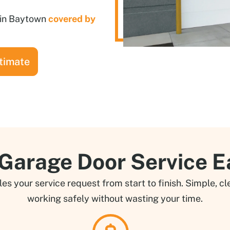
n in Baytown
covered by
timate
arage Door Service E
 your service request from start to finish. Simple, cle
working safely without wasting your time.