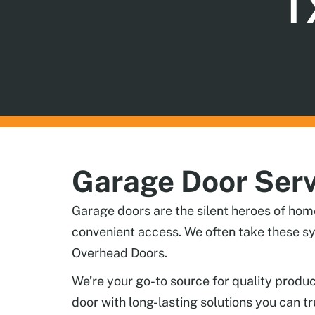
T
Garage Door Serv
Garage doors are the silent heroes of hom
convenient access. We often take these sy
Overhead Doors.
We’re your go-to source for quality produ
door with long-lasting solutions you can tr