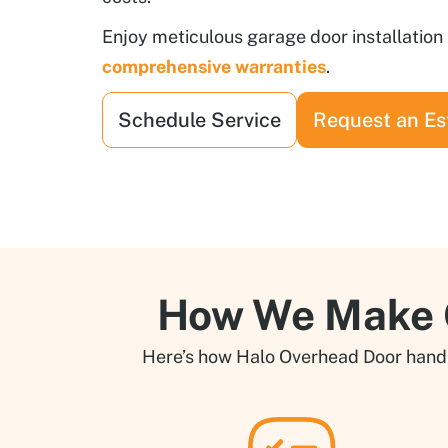
Enjoy meticulous garage door installatio
comprehensive warranties
.
Schedule Service
Request an Es
How We Make G
Here’s how Halo Overhead Door handles