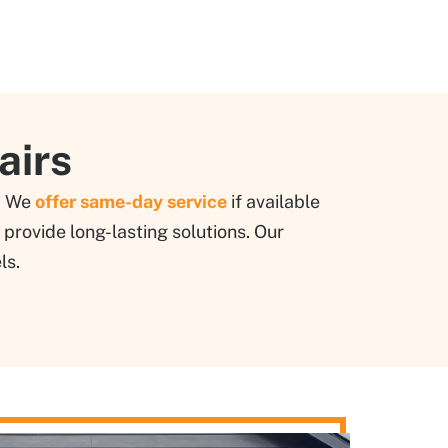
airs
d. We
offer same-day service
if available
provide long-lasting solutions. Our
ls.