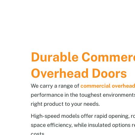
Durable Commerc
Overhead Doors
We carry a range of
commercial overhead
performance in the toughest environment
right product to your needs.
High-speed models offer rapid opening, rol
space efficiency, while insulated options r
costs.