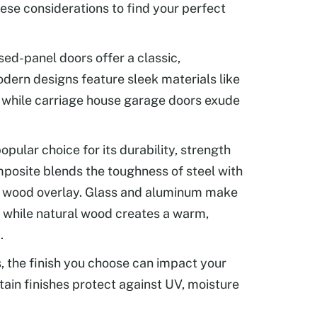
ese considerations to find your perfect
sed-panel doors offer a classic,
dern designs feature sleek materials like
 while carriage house garage doors exude
popular choice for its durability, strength
posite blends the toughness of steel with
of wood overlay. Glass and aluminum make
, while natural wood creates a warm,
.
 the finish you choose can impact your
rtain finishes protect against UV, moisture