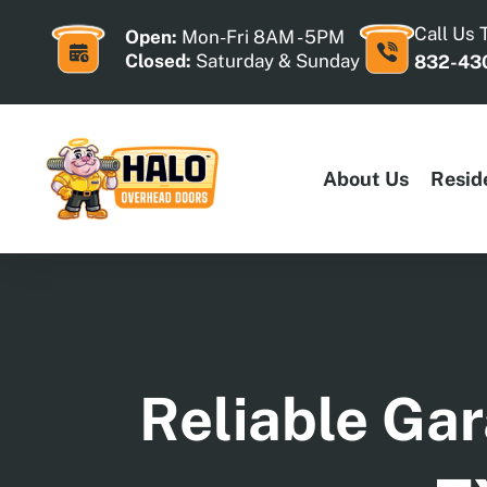
Skip
to
Call Us 
Open:
Mon-Fri 8AM - 5PM
content
Closed:
Saturday & Sunday
832-43
About Us
Resid
Reliable Gar