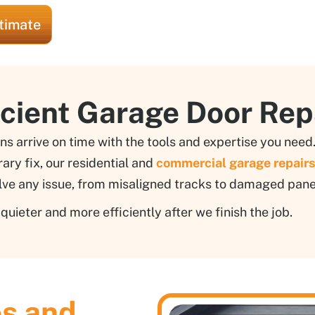
timate
icient Garage Door Rep
ns arrive on time with the tools and expertise you nee
ry fix, our residential and
commercial garage repairs
lve any issue, from misaligned tracks to damaged pane
uieter and more efficiently after we finish the job.
es and