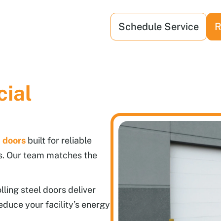
Schedule Service
R
ial
 doors
built for reliable
s. Our team matches the
ling steel doors deliver
educe your facility’s energy