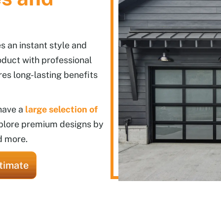
 an instant style and
oduct with professional
res long-lasting benefits
 have a
large selection of
plore premium designs by
d more.
timate