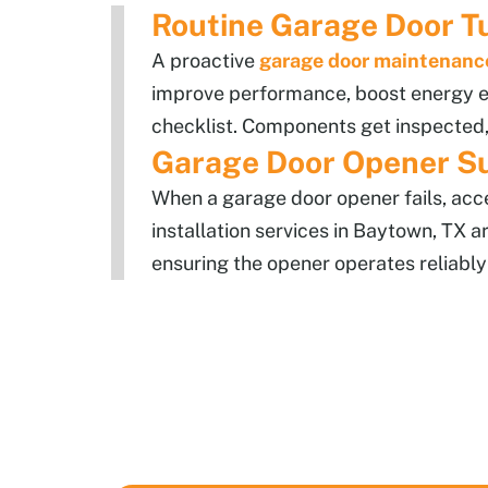
Routine Garage Door T
A proactive
garage door maintenanc
improve performance, boost energy ef
checklist. Components get inspected,
Garage Door Opener S
When a garage door opener fails, ac
installation services in Baytown, TX a
ensuring the opener operates reliably 