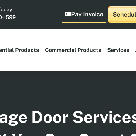
Today
Pay Invoice
Schedul
0-1599
ential Products
Commercial Products
Services
age Door Service