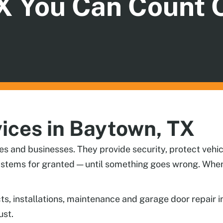
X You Can Count 
ices in Baytown, TX
es and businesses. They provide security, protect vehic
stems for granted — until something goes wrong. When 
cts, installations, maintenance and garage door repair
ust.