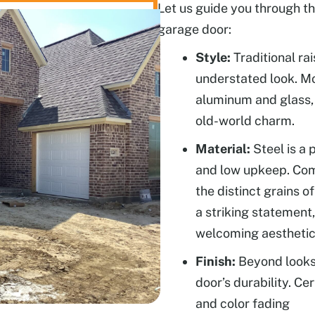
Let us guide you through th
garage door:
Style:
Traditional rai
understated look. Mo
aluminum and glass,
old-world charm.
Material:
Steel is a 
and low upkeep. Com
the distinct grains 
a striking statement
welcoming aesthetic
Finish:
Beyond looks,
door’s durability. Ce
and color fading