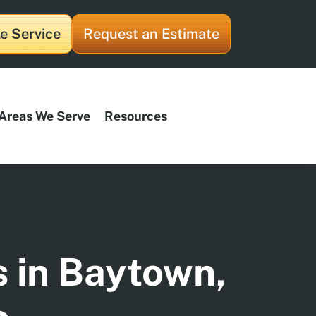
e Service
Request an Estimate
Areas We Serve
Resources
s in Baytown,