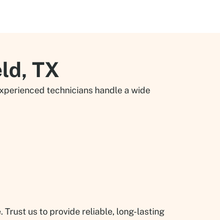
eld, TX
 experienced technicians handle a wide
rust us to provide reliable, long-lasting