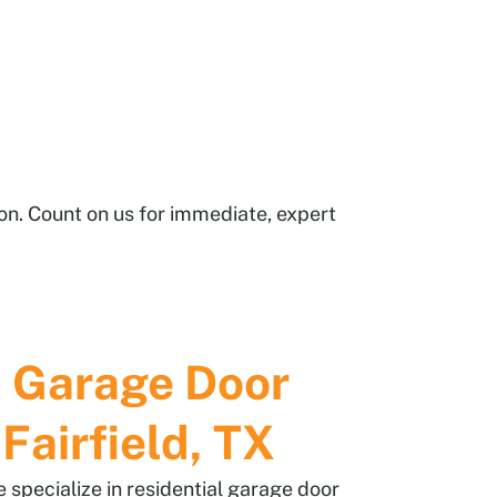
ion. Count on us for immediate, expert
l Garage Door
 Fairfield, TX
specialize in residential garage door