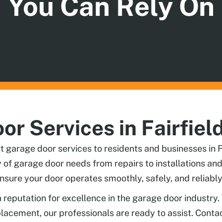
You Can Rely On
r Services in Fairfiel
garage door services to residents and businesses in Fa
ty of garage door needs from repairs to installations 
nsure your door operates smoothly, safely, and reliably
a reputation for excellence in the garage door industry.
eplacement, our professionals are ready to assist. Cont