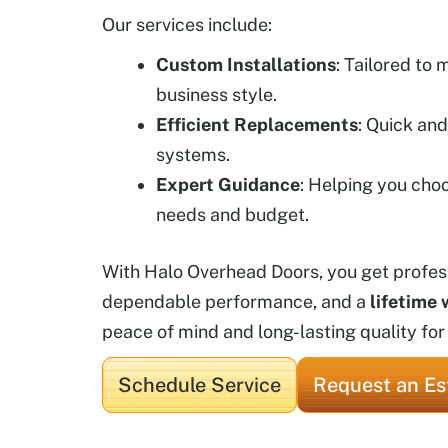
Our services include:
Custom Installations
: Tailored to
business style.
Efficient Replacements
: Quick and
systems.
Expert Guidance
: Helping you choo
needs and budget.
With Halo Overhead Doors, you get professi
dependable performance, and a
lifetime 
peace of mind and long-lasting quality for
Schedule Service
Request an Es