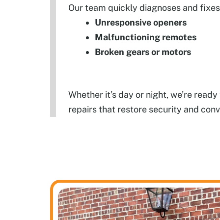
Our team quickly diagnoses and fixes 
Unresponsive openers
Malfunctioning remotes
Broken gears or motors
Whether it’s day or night, we’re read
repairs that restore security and con