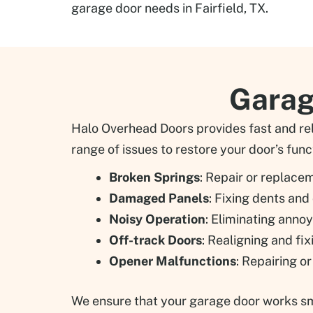
garage door needs in Fairfield, TX.
Garage
Halo Overhead Doors provides fast and reli
range of issues to restore your door’s funct
Broken Springs
: Repair or replace
Damaged Panels
: Fixing dents and
Noisy Operation
: Eliminating anno
Off-track Doors
: Realigning and fi
Opener Malfunctions
: Repairing o
We ensure that your garage door works smoo