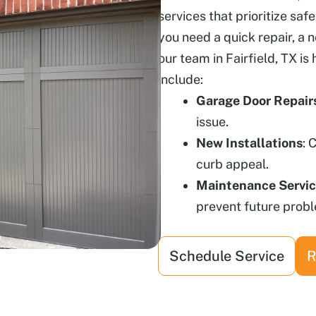
services that prioritize saf
you need a quick repair, a 
our team in Fairfield, TX is 
include:
Garage Door Repair
issue.
New Installations
: 
curb appeal.
Maintenance Servi
prevent future prob
Schedule Service
R