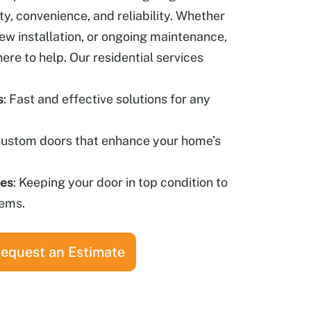
ety, convenience, and reliability. Whether
new installation, or ongoing maintenance,
here to help.
Our residential services
s
: Fast and effective solutions for any
Custom doors that enhance your home’s
ces
: Keeping your door in top condition to
lems.
equest an Estimate