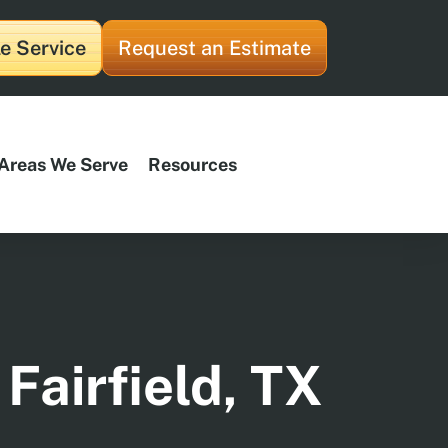
e Service
Request an Estimate
Areas We Serve
Resources
Fairfield, TX