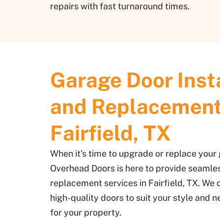
repairs with fast turnaround times.
Garage Door Inst
and Replacement
Fairfield, TX
When it’s time to upgrade or replace your
Overhead Doors is here to provide seamles
replacement services in Fairfield, TX. We o
high-quality doors to suit your style and n
for your property.