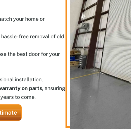
 match your home or
 hassle-free removal of old
se the best door for your
onal installation,
warranty on parts
, ensuring
 years to come.
timate