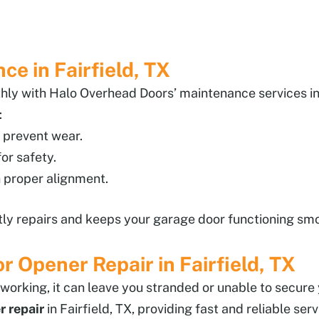
e in Fairfield, TX
ly with Halo Overhead Doors’ maintenance services in 
:
 prevent wear.
or safety.
 proper alignment.
ly repairs and keeps your garage door functioning smoo
Opener Repair in Fairfield, TX
orking, it can leave you stranded or unable to secure
 repair
in Fairfield, TX, providing fast and reliable se