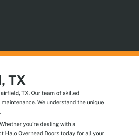
d, TX
irfield, TX. Our team of skilled
and maintenance. We understand the unique
.
 Whether you’re dealing with a
act Halo Overhead Doors today for all your