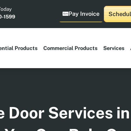
Today
Pay Invoice
Schedul
0-1599
ential Products
Commercial Products
Services
 Door Services in 