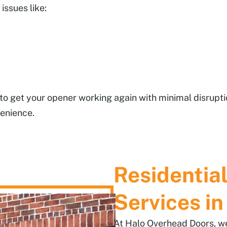
issues like:
y to get your opener working again with minimal disrupt
venience.
Residentia
Services in
At Halo Overhead Doors, we 