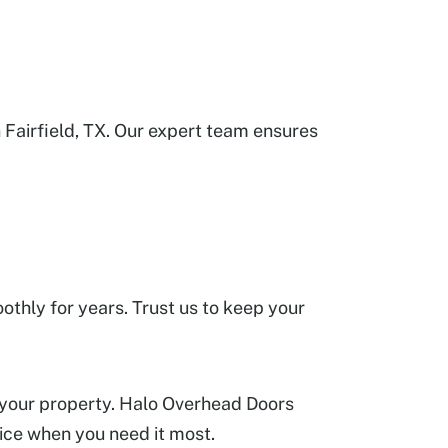
Fairfield, TX. Our expert team ensures
thly for years. Trust us to keep your
 your property. Halo Overhead Doors
rvice when you need it most.