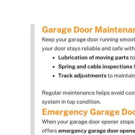
Garage Door Maintenanc
Keep your garage door running smooth
your door stays reliable and safe with
Lubrication of moving parts
to
Spring and cable inspections
f
Track adjustments
to maintain
Regular maintenance helps avoid cost
system in top condition.
Emergency Garage Door 
When your garage door opener stops w
offers
emergency garage door opener