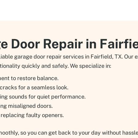
 Door Repair in Fairfi
able garage door repair services in Fairfield, TX. Our
ionality quickly and safely. We specialize in:
ment to restore balance.
 cracks for a seamless look.
ying sounds for quiet performance.
xing misaligned doors.
r replacing faulty openers.
thly, so you can get back to your day without hassle. T