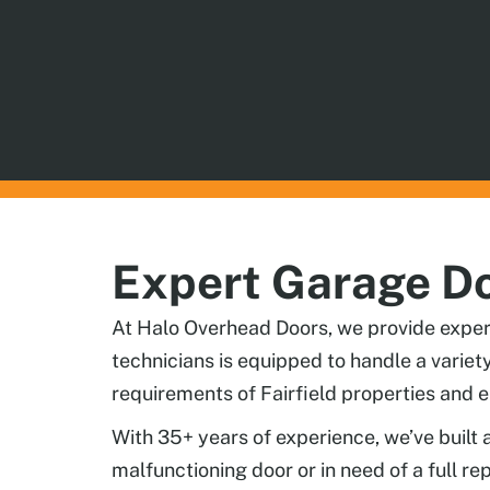
Expert Garage Doo
At Halo Overhead Doors, we provide expert 
technicians is equipped to handle a varie
requirements of Fairfield properties and e
With 35+ years of experience, we’ve built 
malfunctioning door or in need of a full r