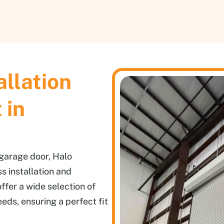
allation
 in
 garage door, Halo
s installation and
ffer a wide selection of
eeds, ensuring a perfect fit