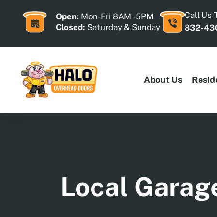
Skip
to
Call Us 
Open:
Mon-Fri 8AM - 5PM
content
Closed:
Saturday & Sunday
832-43
About Us
Resid
Local Garage