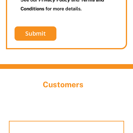
Conditions
for more details.
What Our
Customers
Are Saying
Discover the largest garage door showroom in
Houston! Stop by, meet our team, and explore the
many styles and options we have on display.