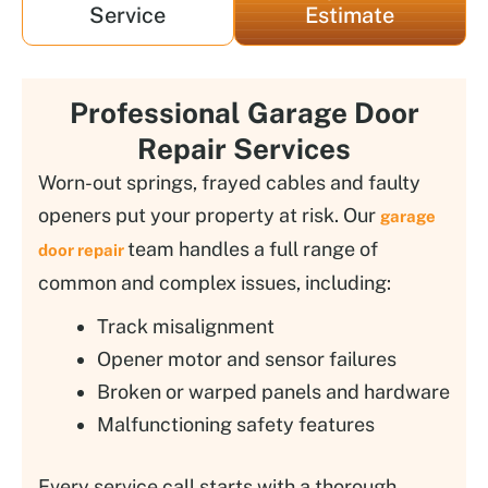
Service
Estimate
Professional Garage Door
Repair Services
Worn-out springs, frayed cables and faulty
openers put your property at risk. Our
garage
team handles a full range of
door repair
common and complex issues, including:
Track misalignment
Opener motor and sensor failures
Broken or warped panels and hardware
Malfunctioning safety features
Every service call starts with a thorough