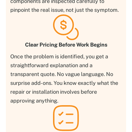
components are inspected carefully to
pinpoint the real issue, not just the symptom.
Clear Pricing Before Work Begins
Once the problem is identified, you get a
straightforward explanation and a
transparent quote. No vague language. No
surprise add-ons. You know exactly what the
repair or installation involves before
approving anything.