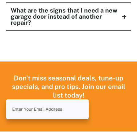
What are the signs that I need a new
garage door instead of another
repair?
Don’t miss seasonal deals, tune-up
specials, and pro tips. Join our email
list today!