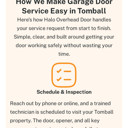
How We Make Garage Door
Service Easy in Tomball
Here’s how Halo Overhead Door handles
your service request from start to finish.
Simple, clear, and built around getting your
door working safely without wasting your
time.
Schedule & Inspection
Reach out by phone or online, and a trained
technician is scheduled to visit your Tomball
property. The door, opener, and all key