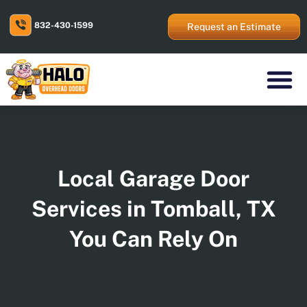
Skip
to
832-430-1599
content
Request an Estimate
Residential Prod
Commercial Prod
Areas We Serve
Local Garage Door
Services in Tomball, TX
You Can Rely On