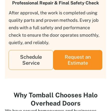
Professional Repair & Final Safety Check
After approval, the work is completed using
quality parts and proven methods. Every job
ends with a full safety and performance
check to ensure the door operates smoothly,
quietly, and reliably.
Schedule
Request an
Service
Estimate
Why Tomball Chooses Halo
Overhead Doors
We have served homeowners and businesses