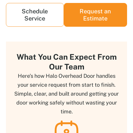
Schedule
Request an
Service
Estimate
What You Can Expect From
Our Team
Here’s how Halo Overhead Door handles
your service request from start to finish.
Simple, clear, and built around getting your
door working safely without wasting your
time.