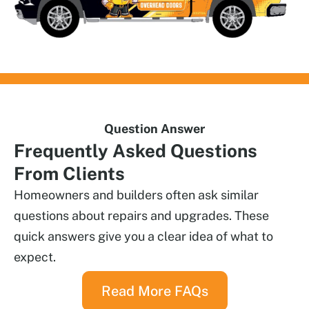
Question Answer
Frequently
Asked Questions
From Clients
Homeowners and builders often ask similar
questions about repairs and upgrades. These
quick answers give you a clear idea of what to
expect.
Read More FAQs