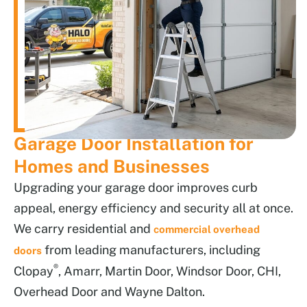
Garage Door Installation for
Homes and Businesses
Upgrading your garage door improves curb
appeal, energy efficiency and security all at once.
We carry residential and
commercial overhead
from leading manufacturers, including
doors
®
Clopay
, Amarr, Martin Door, Windsor Door, CHI,
Overhead Door and Wayne Dalton.