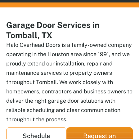
Garage Door Services in
Tomball, TX
Halo Overhead Doors is a family-owned company
operating in the Houston area since 1991, and we
proudly extend our installation, repair and
maintenance services to property owners
throughout Tomball. We work closely with
homeowners, contractors and business owners to
deliver the right garage door solutions with
reliable scheduling and clear communication
throughout the process.
Schedule
Request an