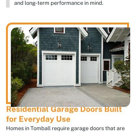
and long-term performance in mind.
Residential Garage Doors Built
for Everyday Use
Homes in Tomball require garage doors that are