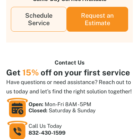
Schedule
Request an
Service
Estimate
Contact Us
Get
15%
off on your first service
Have questions or need assistance? Reach out to
us today and let’s find the right solution together!
Open:
Mon-Fri 8AM - 5PM
Closed:
Saturday & Sunday
Call Us Today
832-430-1599