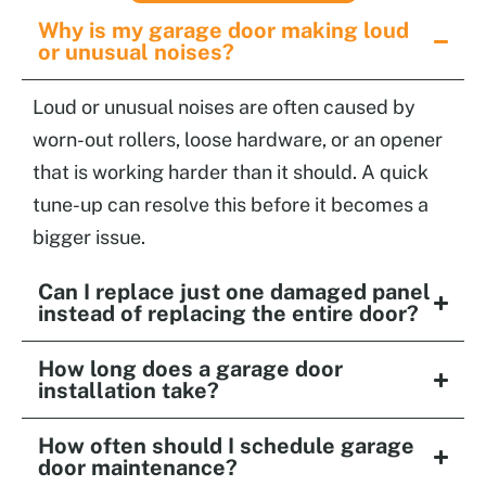
Why is my garage door making loud
or unusual noises?
Loud or unusual noises are often caused by
worn-out rollers, loose hardware, or an opener
that is working harder than it should. A quick
tune-up can resolve this before it becomes a
bigger issue.
Can I replace just one damaged panel
instead of replacing the entire door?
How long does a garage door
installation take?
How often should I schedule garage
door maintenance?