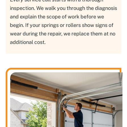
inspection. We walk you through the diagnosis
and explain the scope of work before we
begin. If your springs or rollers show signs of
wear during the repair, we replace them at no
additional cost.