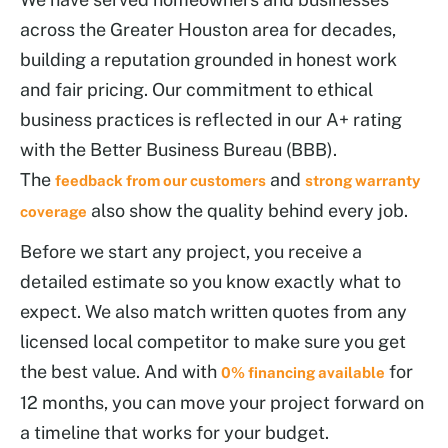
across the Greater Houston area for decades,
building a reputation grounded in honest work
and fair pricing. Our commitment to ethical
business practices is reflected in our A+ rating
with the Better Business Bureau (BBB).
The
and
feedback from our customers
strong warranty
also show the quality behind every job.
coverage
Before we start any project, you receive a
detailed estimate so you know exactly what to
expect. We also match written quotes from any
licensed local competitor to make sure you get
the best value. And with
for
0% financing available
12 months, you can move your project forward on
a timeline that works for your budget.