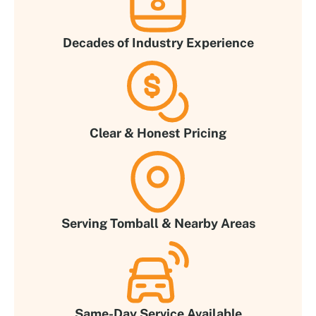
Decades of Industry Experience
Clear & Honest Pricing
Serving Tomball & Nearby Areas
Same-Day Service Available