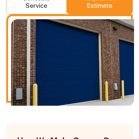
Service
Estimate