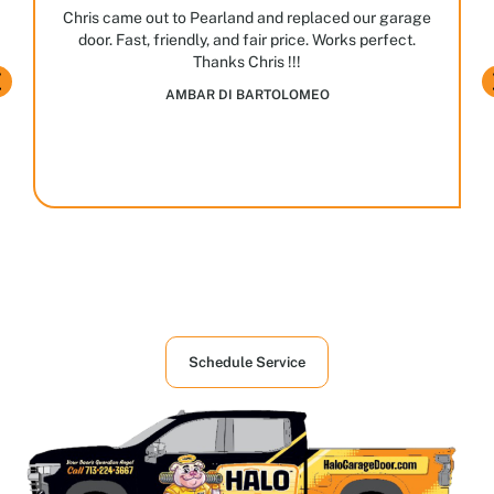
JASPAL BHULLAR
Houston's First Choice in Garage and
Overhead Doors Services
Schedule Service