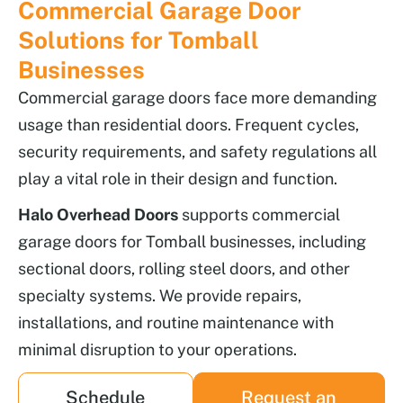
Commercial Garage Door
Solutions for Tomball
Businesses
Commercial garage doors face more demanding
usage than residential doors. Frequent cycles,
security requirements, and safety regulations all
play a vital role in their design and function.
Halo Overhead Doors
supports commercial
garage doors for Tomball businesses, including
sectional doors, rolling steel doors, and other
specialty systems. We provide repairs,
installations, and routine maintenance with
minimal disruption to your operations.
Schedule
Request an