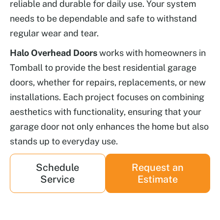
reliable and durable for daily use. Your system
needs to be dependable and safe to withstand
regular wear and tear.
Halo Overhead Doors
works with homeowners in
Tomball to provide the best residential garage
doors, whether for repairs, replacements, or new
installations. Each project focuses on combining
aesthetics with functionality, ensuring that your
garage door not only enhances the home but also
stands up to everyday use.
Schedule
Request an
Service
Estimate