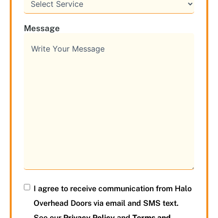
Message
I agree to receive communication from Halo
Overhead Doors via email and SMS text.
See our
Privacy Policy
and
Terms and