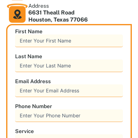
Address
6631 Theall Road
Houston, Texas 77066
First Name
Last Name
Email Address
Phone Number
Service