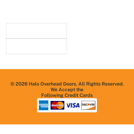
Blog
FAQs
Useful Links
Resources
© 2026 Halo Overhead Doors. All Rights Reserved.
We Accept the
Following Credit Cards