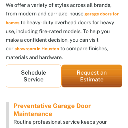
We offer a variety of styles across all brands,
from modern and carriage-house
garage doors for
to heavy-duty overhead doors for heavy
homes
use, including fire-rated models. To help you
make a confident decision, you can visit
our
to compare finishes,
showroom in Houston
materials and hardware.
Schedule
Request an
Service
Estimate
Preventative Garage Door
Maintenance
Routine professional service keeps your