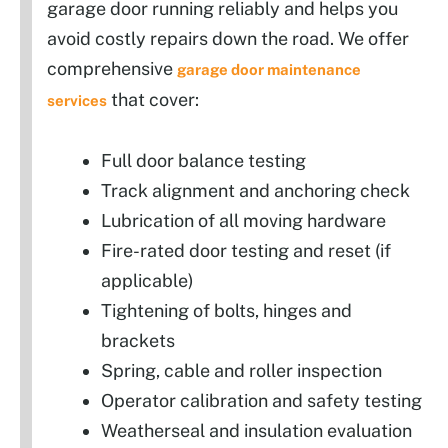
garage door running reliably and helps you
avoid costly repairs down the road. We offer
comprehensive
garage door maintenance
that cover:
services
Full door balance testing
Track alignment and anchoring check
Lubrication of all moving hardware
Fire-rated door testing and reset (if
applicable)
Tightening of bolts, hinges and
brackets
Spring, cable and roller inspection
Operator calibration and safety testing
Weatherseal and insulation evaluation