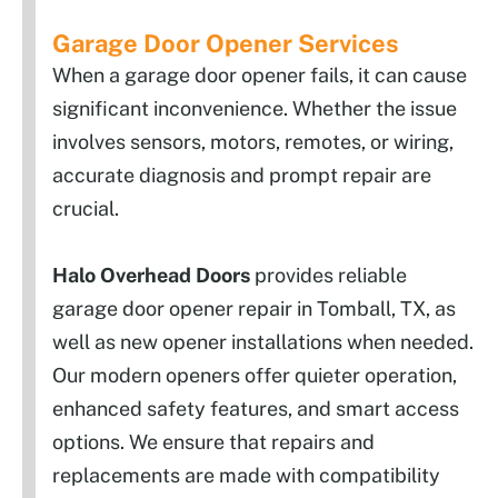
Garage Door Opener Services
When a garage door opener fails, it can cause
significant inconvenience. Whether the issue
involves sensors, motors, remotes, or wiring,
accurate diagnosis and prompt repair are
crucial.
Halo Overhead Doors
provides reliable
garage door opener repair in Tomball, TX, as
well as new opener installations when needed.
Our modern openers offer quieter operation,
enhanced safety features, and smart access
options. We ensure that repairs and
replacements are made with compatibility