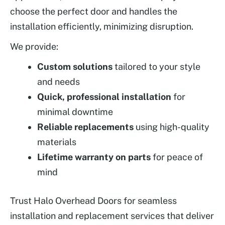
choose the perfect door and handles the
installation efficiently, minimizing disruption.
We provide:
Custom solutions
tailored to your style
and needs
Quick, professional installation
for
minimal downtime
Reliable replacements
using high-quality
materials
Lifetime warranty on parts
for peace of
mind
Trust Halo Overhead Doors for seamless
installation and replacement services that deliver