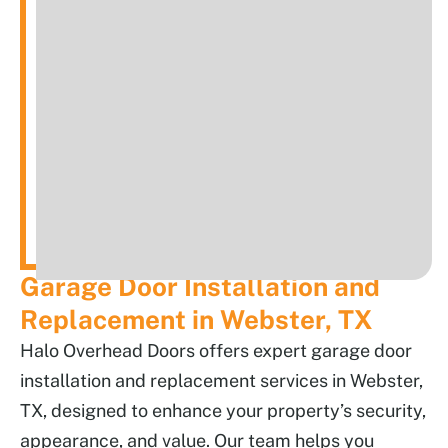
Garage Door Installation and
Replacement in Webster, TX
Halo Overhead Doors offers expert garage door
installation and replacement services in Webster,
TX, designed to enhance your property’s security,
appearance, and value. Our team helps you