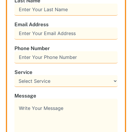
Last Name
Email Address
Phone Number
Service
Message