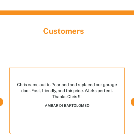
What Our
Customers
Are Saying
Discover the largest garage door showroom in
Houston! Stop by, meet our team, and explore the
many styles and options we have on display.
JASPAL BHULLAR