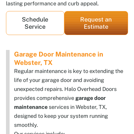
lasting performance and curb appeal.
Schedule
Request an
Service
Estimate
Garage Door Maintenance in
Webster, TX
Regular maintenance is key to extending the
life of your garage door and avoiding
unexpected repairs. Halo Overhead Doors
provides comprehensive
garage door
maintenance
services in Webster, TX,
designed to keep your system running
smoothly.
Our services include: