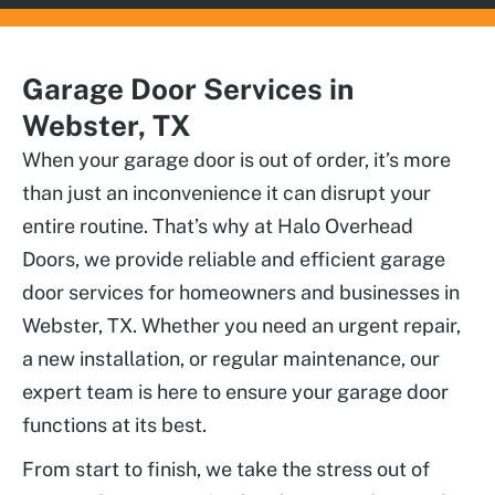
Garage Door Services in
Webster, TX
When your garage door is out of order, it’s more
than just an inconvenience it can disrupt your
entire routine. That’s why at Halo Overhead
Doors, we provide reliable and efficient garage
door services for homeowners and businesses in
Webster, TX. Whether you need an urgent repair,
a new installation, or regular maintenance, our
expert team is here to ensure your garage door
functions at its best.
From start to finish, we take the stress out of