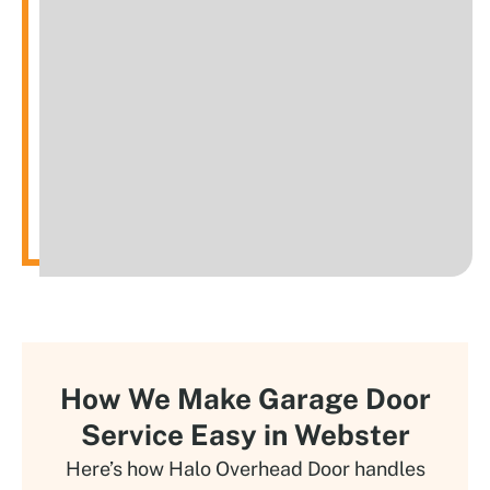
How We Make Garage Door
Service Easy in Webster
Here’s how Halo Overhead Door handles