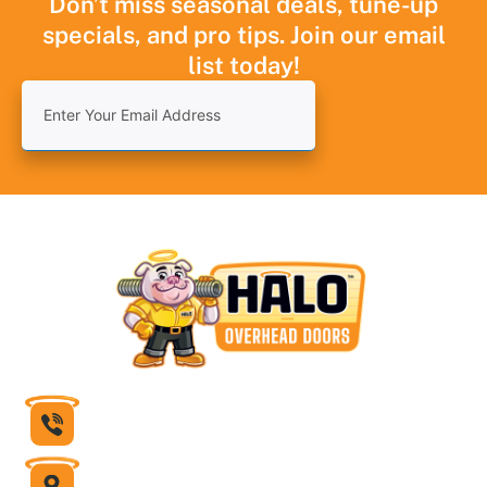
Don’t miss seasonal deals, tune-up
specials, and pro tips. Join our email
list today!
832-430-1599
6631 Theall Road