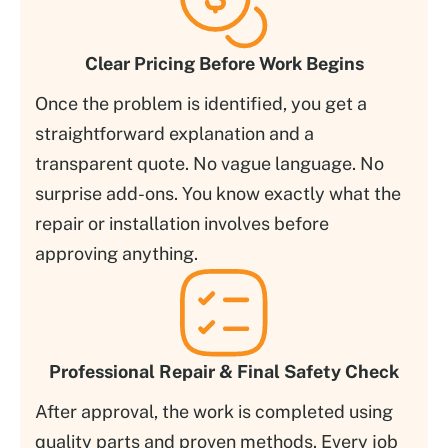
Clear Pricing Before Work Begins
Once the problem is identified, you get a
straightforward explanation and a
transparent quote. No vague language. No
surprise add-ons. You know exactly what the
repair or installation involves before
approving anything.
Professional Repair & Final Safety Check
After approval, the work is completed using
quality parts and proven methods. Every job