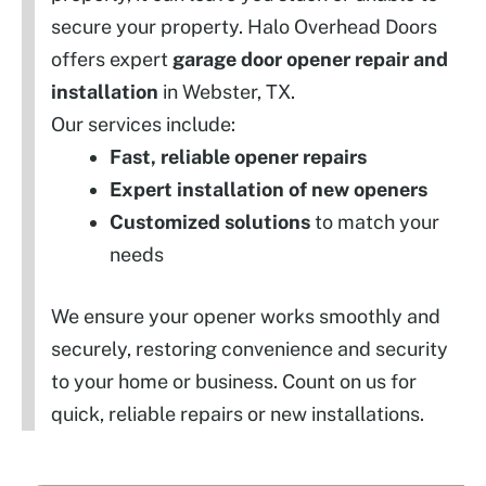
secure your property. Halo Overhead Doors
offers expert
garage door opener repair and
installation
in Webster, TX.
Our services include:
Fast, reliable opener repairs
Expert installation of new openers
Customized solutions
to match your
needs
We ensure your opener works smoothly and
securely, restoring convenience and security
to your home or business. Count on us for
quick, reliable repairs or new installations.