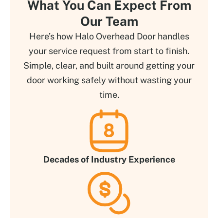
What You Can Expect From
Our Team
Here’s how Halo Overhead Door handles
your service request from start to finish.
Simple, clear, and built around getting your
door working safely without wasting your
time.
Decades of Industry Experience