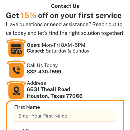
Contact Us
Get
15%
off on your first service
Have questions or need assistance? Reach out to
us today and let’s find the right solution together!
Open:
Mon-Fri 8AM - 5PM
Closed:
Saturday & Sunday
Call Us Today
832-430-1599
Address
6631 Theall Road
Houston, Texas 77066
First Name