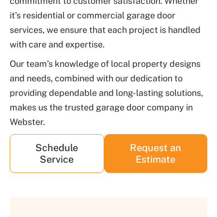
commitment to customer satisfaction. Whether
it’s residential or commercial garage door
services, we ensure that each project is handled
with care and expertise.
Our team’s knowledge of local property designs
and needs, combined with our dedication to
providing dependable and long-lasting solutions,
makes us the trusted garage door company in
Webster.
Schedule
Request an
Service
Estimate