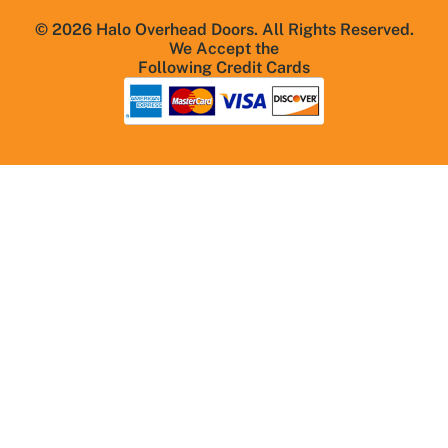
© 2026 Halo Overhead Doors. All Rights Reserved.
We Accept the
Following Credit Cards