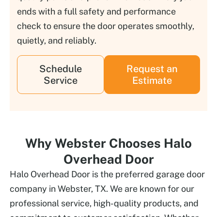
ends with a full safety and performance
check to ensure the door operates smoothly,
quietly, and reliably.
Schedule
Request an
Service
Estimate
Why Webster Chooses Halo
Overhead Door
Halo Overhead Door is the preferred garage door
company in Webster, TX. We are known for our
professional service, high-quality products, and