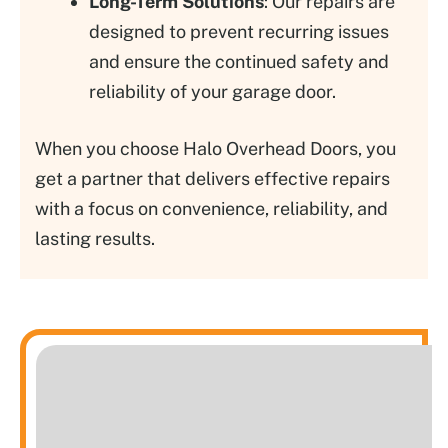
Long-Term Solutions
: Our repairs are
designed to prevent recurring issues
and ensure the continued safety and
reliability of your garage door.
When you choose Halo Overhead Doors, you
get a partner that delivers effective repairs
with a focus on convenience, reliability, and
lasting results.