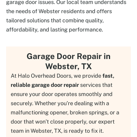
garage door issues. Our local team understands
the needs of Webster residents and offers
tailored solutions that combine quality,
affordability, and lasting performance.
Garage Door Repair in
Webster, TX
At Halo Overhead Doors, we provide
fast,
reliable garage door repair
services that
ensure your door operates smoothly and
securely. Whether you’re dealing with a
malfunctioning opener, broken springs, or a
door that won’t close properly, our expert
team in Webster, TX, is ready to fix it.