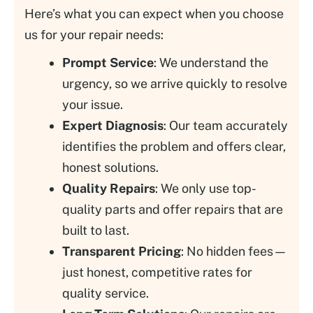
Here’s what you can expect when you choose
us for your repair needs:
Prompt Service
: We understand the
urgency, so we arrive quickly to resolve
your issue.
Expert Diagnosis
: Our team accurately
identifies the problem and offers clear,
honest solutions.
Quality Repairs
: We only use top-
quality parts and offer repairs that are
built to last.
Transparent Pricing
: No hidden fees—
just honest, competitive rates for
quality service.