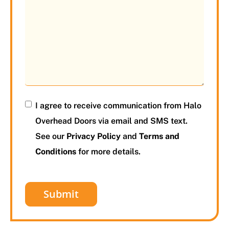
I agree to receive communication from Halo
Overhead Doors via email and SMS text.
See our
Privacy Policy
and
Terms and
Conditions
for more details.