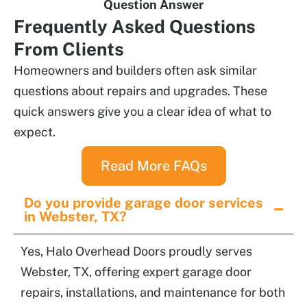
Question Answer
Frequently
Asked Questions
From Clients
Homeowners and builders often ask similar
questions about repairs and upgrades. These
quick answers give you a clear idea of what to
expect.
Read More FAQs
Do you provide garage door services
in Webster, TX?
Yes, Halo Overhead Doors proudly serves
Webster, TX, offering expert garage door
repairs, installations, and maintenance for both