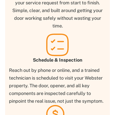
your service request from start to finish.
Simple, clear, and built around getting your
door working safely without wasting your
time.
Schedule & Inspection
Reach out by phone or online, and a trained
technician is scheduled to visit your Webster
property. The door, opener, and all key
components are inspected carefully to
pinpoint the real issue, not just the symptom.