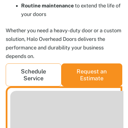
Routine maintenance
to extend the life of
your doors
Whether you need a heavy-duty door or a custom
solution, Halo Overhead Doors delivers the
performance and durability your business
depends on.
Schedule
Request an
Service
Estimate