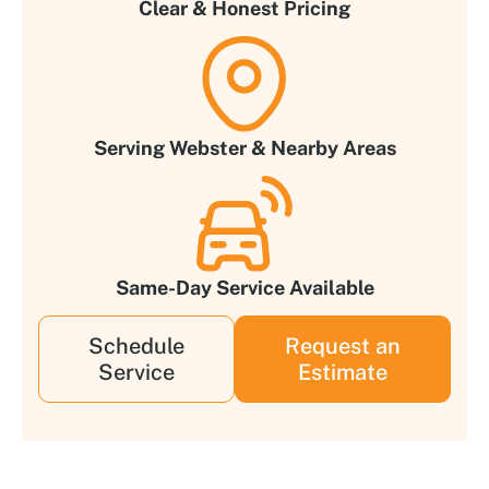
Clear & Honest Pricing
Serving Webster & Nearby Areas
Same-Day Service Available
Schedule
Request an
Service
Estimate