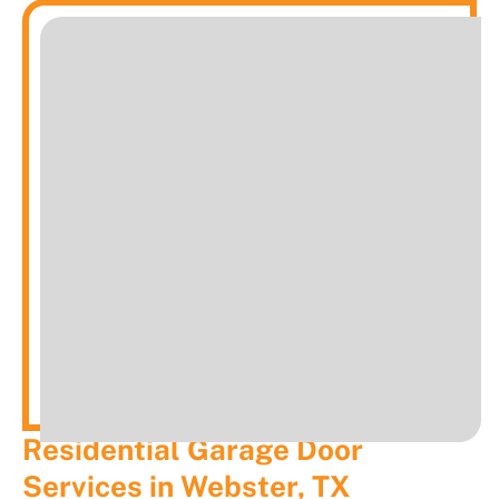
Residential Garage Door
Services in Webster, TX