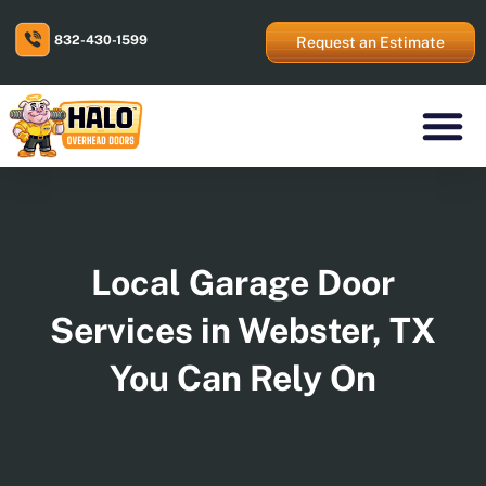
Skip
to
832-430-1599
content
Request an Estimate
Residential Prod
Commercial Prod
Areas We Serve
Local Garage Door
Services in Webster, TX
You Can Rely On