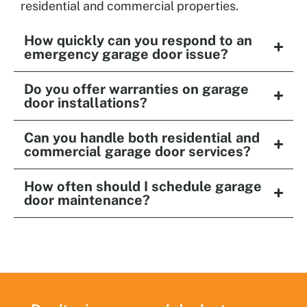
residential and commercial properties.
How quickly can you respond to an
emergency garage door issue?
Do you offer warranties on garage
door installations?
Can you handle both residential and
commercial garage door services?
How often should I schedule garage
door maintenance?