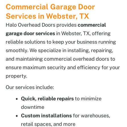
Commercial Garage Door
Services in Webster, TX
Halo Overhead Doors provides
commercial
garage door services
in Webster, TX, offering
reliable solutions to keep your business running
smoothly. We specialize in installing, repairing,
and maintaining commercial overhead doors to
ensure maximum security and efficiency for your
property.
Our services include:
Quick, reliable repairs
to minimize
downtime
Custom installations
for warehouses,
retail spaces, and more