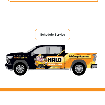
Houston's First Choice in Garage and
Overhead Doors Services
Schedule Service