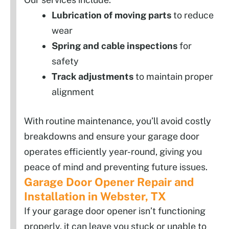
Lubrication of moving parts
to reduce
wear
Spring and cable inspections
for
safety
Track adjustments
to maintain proper
alignment
With routine maintenance, you’ll avoid costly
breakdowns and ensure your garage door
operates efficiently year-round, giving you
peace of mind and preventing future issues.
Garage Door Opener Repair and
Installation in Webster, TX
If your garage door opener isn’t functioning
properly, it can leave you stuck or unable to