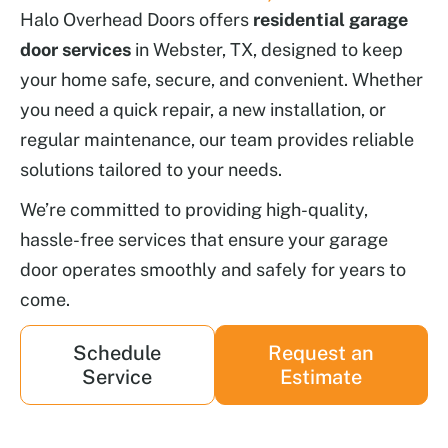
Halo Overhead Doors offers
residential garage
door services
in Webster, TX, designed to keep
your home safe, secure, and convenient. Whether
you need a quick repair, a new installation, or
regular maintenance, our team provides reliable
solutions tailored to your needs.
We’re committed to providing high-quality,
hassle-free services that ensure your garage
door operates smoothly and safely for years to
come.
Schedule
Request an
Service
Estimate