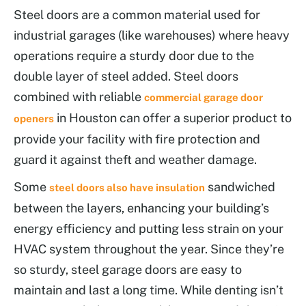
Steel doors are a common material used for
industrial garages (like warehouses) where heavy
operations require a sturdy door due to the
double layer of steel added. Steel doors
combined with reliable
commercial garage door
in Houston can offer a superior product to
openers
provide your facility with fire protection and
guard it against theft and weather damage.
Some
sandwiched
steel doors also have insulation
between the layers, enhancing your building’s
energy efficiency and putting less strain on your
HVAC system throughout the year. Since they’re
so sturdy, steel garage doors are easy to
maintain and last a long time. While denting isn’t