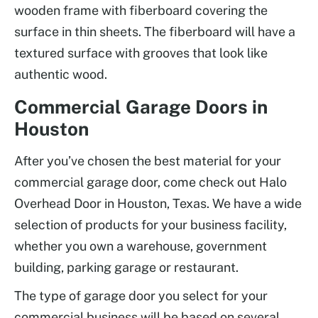
wooden frame with fiberboard covering the
surface in thin sheets. The fiberboard will have a
textured surface with grooves that look like
authentic wood.
Commercial Garage Doors in
Houston
After you’ve chosen the best material for your
commercial garage door, come check out Halo
Overhead Door in Houston, Texas. We have a wide
selection of products for your business facility,
whether you own a warehouse, government
building, parking garage or restaurant.
The type of garage door you select for your
commercial business will be based on several