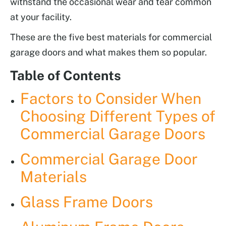
withstand the occasional wear and tear common
at your facility.
These are the five best materials for commercial
garage doors and what makes them so popular.
Table of Contents
Factors to Consider When
Choosing Different Types of
Commercial Garage Doors
Commercial Garage Door
Materials
Glass Frame Doors