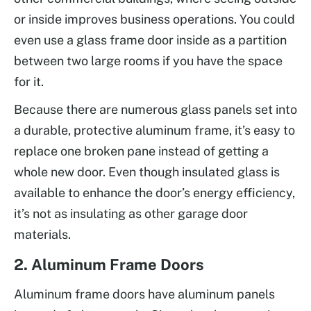
or inside improves business operations. You could
even use a glass frame door inside as a partition
between two large rooms if you have the space
for it.
Because there are numerous glass panels set into
a durable, protective aluminum frame, it’s easy to
replace one broken pane instead of getting a
whole new door. Even though insulated glass is
available to enhance the door’s energy efficiency,
it’s not as insulating as other garage door
materials.
2. Aluminum Frame Doors
Aluminum frame doors have aluminum panels