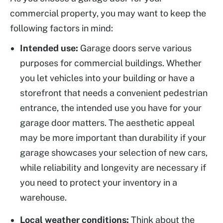
commercial property, you may want to keep the
following factors in mind:
Intended use:
Garage doors serve various
purposes for commercial buildings. Whether
you let vehicles into your building or have a
storefront that needs a convenient pedestrian
entrance, the intended use you have for your
garage door matters. The aesthetic appeal
may be more important than durability if your
garage showcases your selection of new cars,
while reliability and longevity are necessary if
you need to protect your inventory in a
warehouse.
Local weather conditions:
Think about the