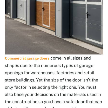
come in all sizes and
Commercial garage doors
shapes due to the numerous types of garage
openings for warehouses, factories and retail
store buildings. Yet the size of the door isn’t the
only factor in selecting the right one. You must
also base your decisions on the materials used in
the construction so you have a safe door that can