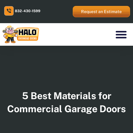
Skip
to
832-430-1599
content
Request an Estimate
Residential Prod
Commercial Prod
Areas We Serve
5 Best Materials for
Commercial Garage Doors