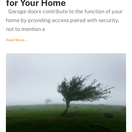
for Your Home
Garage doors contribute to the function of your
home by providing access paired with security,
not to mention a
Read More »