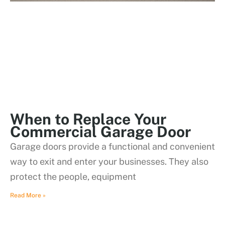
When to Replace Your
Commercial Garage Door
Garage doors provide a functional and convenient
way to exit and enter your businesses. They also
protect the people, equipment
Read More »