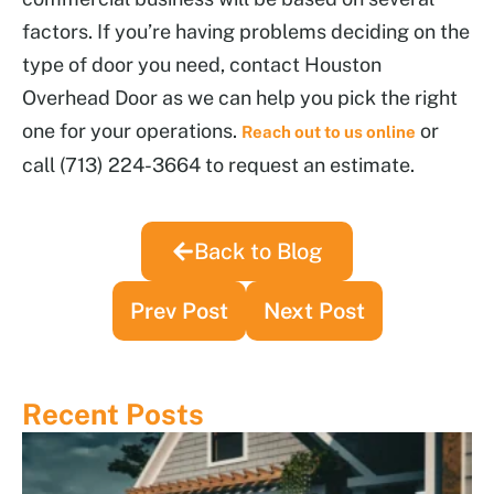
factors. If you’re having problems deciding on the
type of door you need, contact Houston
Overhead Door as we can help you pick the right
one for your operations.
or
Reach out to us online
call (713) 224-3664 to request an estimate.
Back to Blog
Prev Post
Next Post
Recent Posts