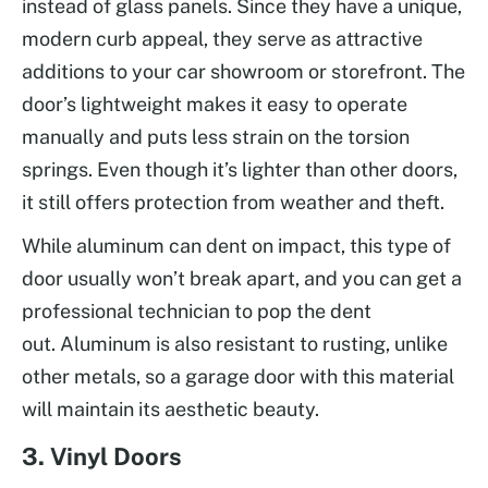
instead of glass panels. Since they have a unique,
modern curb appeal, they serve as attractive
additions to your car showroom or storefront. The
door’s lightweight makes it easy to operate
manually and puts less strain on the torsion
springs. Even though it’s lighter than other doors,
it still offers protection from weather and theft.
While aluminum can dent on impact, this type of
door usually won’t break apart, and you can get a
professional technician to pop the dent
out. Aluminum is also resistant to rusting, unlike
other metals, so a garage door with this material
will maintain its aesthetic beauty.
3. Vinyl Doors