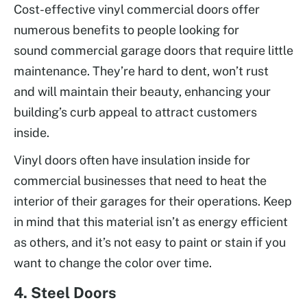
Cost-effective vinyl commercial doors offer
numerous benefits to people looking for
sound commercial garage doors that require little
maintenance. They’re hard to dent, won’t rust
and will maintain their beauty, enhancing your
building’s curb appeal to attract customers
inside.
Vinyl doors often have insulation inside for
commercial businesses that need to heat the
interior of their garages for their operations. Keep
in mind that this material isn’t as energy efficient
as others, and it’s not easy to paint or stain if you
want to change the color over time.
4. Steel Doors