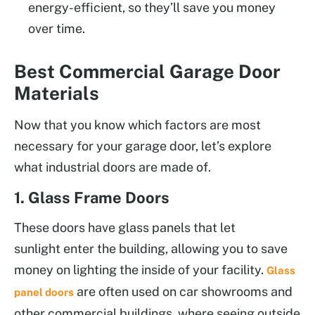
energy-efficient, so they’ll save you money
over time.
Best Commercial Garage Door
Materials
Now that you know which factors are most
necessary for your garage door, let’s explore
what industrial doors are made of.
1. Glass Frame Doors
These doors have glass panels that let
sunlight enter the building, allowing you to save
money on lighting the inside of your facility.
Glass
are often used on car showrooms and
panel doors
other commercial buildings, where seeing outside