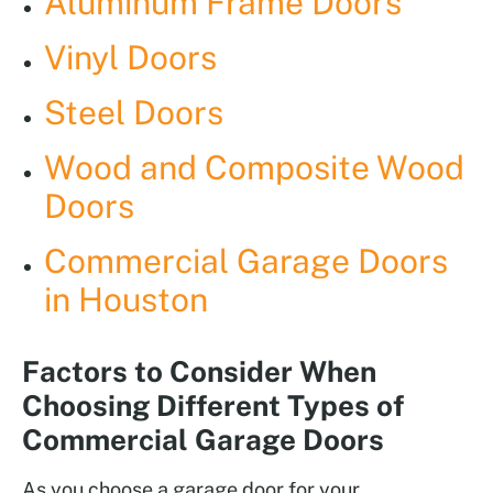
Aluminum Frame Doors
Vinyl Doors
Steel Doors
Wood and Composite Wood
Doors
Commercial Garage Doors
in Houston
Factors to Consider When
Choosing Different Types of
Commercial Garage Doors
As you choose a garage door for your