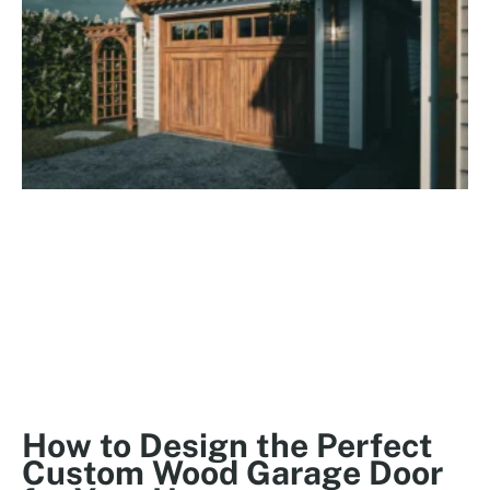
How to Design the Perfect
Custom Wood Garage Door