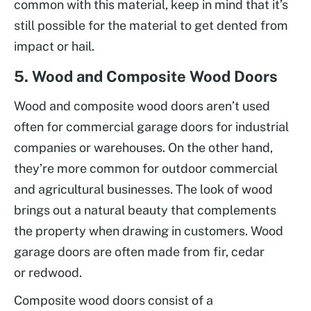
common with this material, keep in mind that it’s
still possible for the material to get dented from
impact or hail.
5. Wood and Composite Wood Doors
Wood and composite wood doors aren’t used
often for commercial garage doors for industrial
companies or warehouses. On the other hand,
they’re more common for outdoor commercial
and agricultural businesses. The look of wood
brings out a natural beauty that complements
the property when drawing in customers. Wood
garage doors are often made from fir, cedar
or redwood.
Composite wood doors consist of a