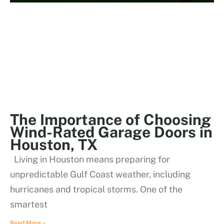
The Importance of Choosing
Wind-Rated Garage Doors in
Houston, TX
Living in Houston means preparing for
unpredictable Gulf Coast weather, including
hurricanes and tropical storms. One of the
smartest
Read More »