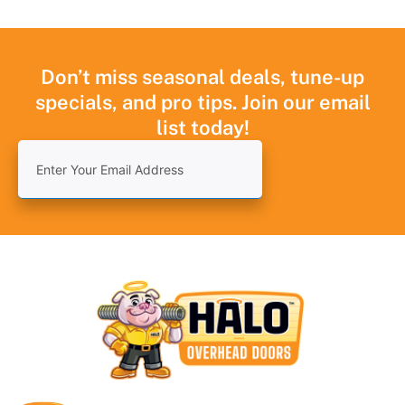
Don’t miss seasonal deals, tune-up
specials, and pro tips. Join our email
list today!