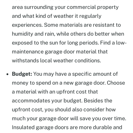
area surrounding your commercial property
and what kind of weather it regularly
experiences. Some materials are resistant to
humidity and rain, while others do better when
exposed to the sun for long periods. Find a low-
maintenance garage door material that
withstands local weather conditions.
Budget:
You may have a specific amount of
money to spend on a new garage door. Choose
a material with an upfront cost that
accommodates your budget. Besides the
upfront cost, you should also consider how
much your garage door will save you over time.
Insulated garage doors are more durable and