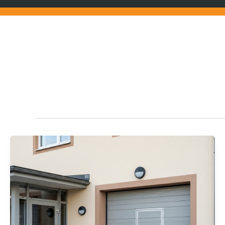
Home Tips