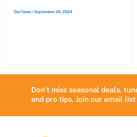
DevTeam
/
September 26, 2024
When you see anti-burglary
advertisements on TV, the focus is often on
a shady trespasser attempting to break in
through […]
Don’t miss seasonal deals, tun
and pro tips. Join our email list