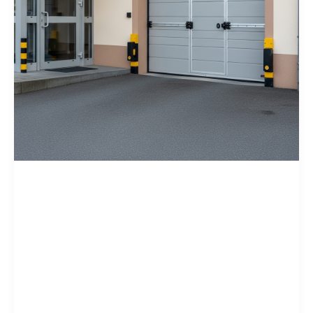
Home Tips
Garage Door
Security Tips to
Prevent Break-Ins