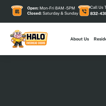
Skip
to
Call Us 
Open:
Mon-Fri 8AM - 5PM
content
Closed:
Saturday & Sunday
832-43
About Us
Resid