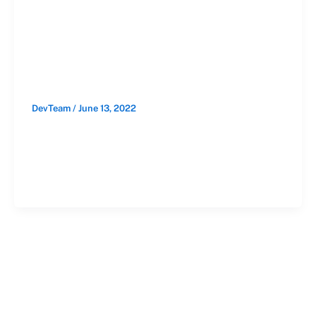
Their Garage
Doors
DevTeam
/
June 13, 2022
Your garage door is an essential part of
your everyday routine as a business. You
have to rely on a