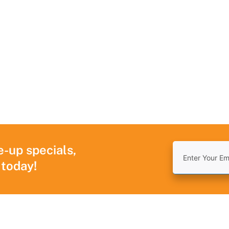
e-up specials,
 today!