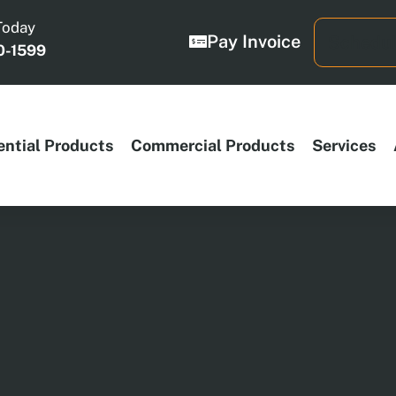
Today
Pay Invoice
Schedul
0-1599
ential Products
Commercial Products
Services