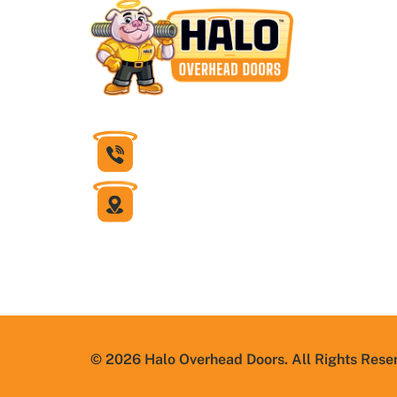
832-430-1599
6631 Theall Road
Houston, Texas 77066
© 2026 Halo Overhead Doors. All Rights Rese