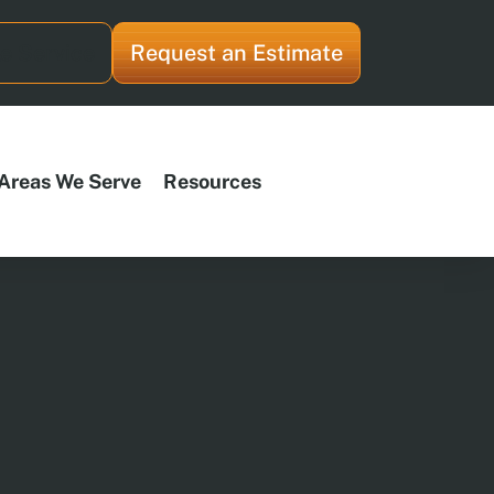
e Service
Request an Estimate
Areas We Serve
Resources