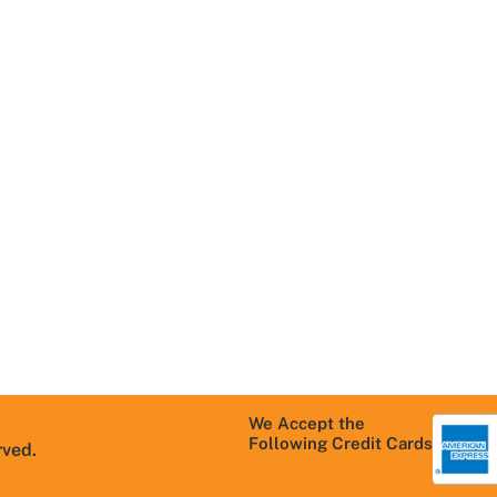
Navigation
Useful Links
R
Home
Areas We Serve
T
About Us
Schedule
C
Service
Contact Us
M
Services We
S
Careers
Offer
P
Blog
Residential
T
products
FAQs
C
Commercial
products
Warranty
Information
We Accept the
Following Credit Cards
rved.