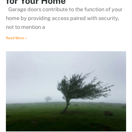
for Your Home
Garage doors contribute to the function of your
home by providing access paired with security,
not to mention a
Read More »