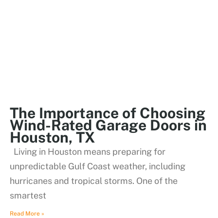
The Importance of Choosing
Wind-Rated Garage Doors in
Houston, TX
Living in Houston means preparing for
unpredictable Gulf Coast weather, including
hurricanes and tropical storms. One of the
smartest
Read More »