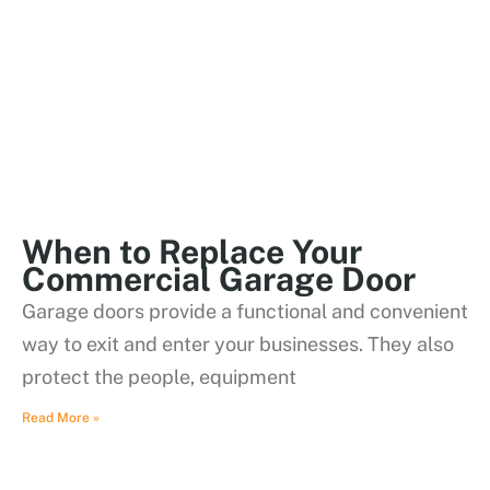
When to Replace Your
Commercial Garage Door
Garage doors provide a functional and convenient
way to exit and enter your businesses. They also
protect the people, equipment
Read More »