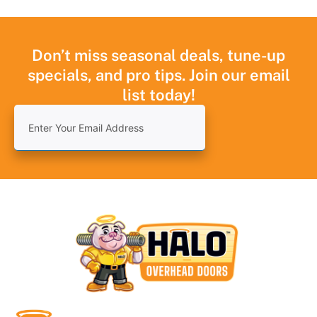
Don’t miss seasonal deals, tune-up
specials, and pro tips. Join our email
list today!