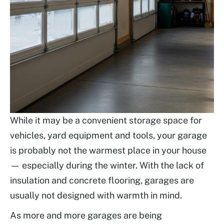
While it may be a convenient storage space for
vehicles, yard equipment and tools, your garage
is probably not the warmest place in your house
— especially during the winter. With the lack of
insulation and concrete flooring, garages are
usually not designed with warmth in mind.
As more and more garages are being