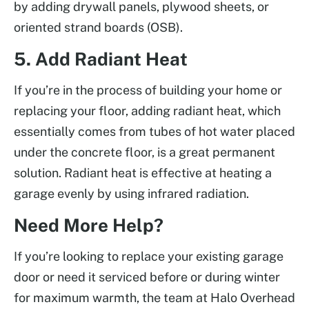
by adding drywall panels, plywood sheets, or
oriented strand boards (OSB).
5. Add Radiant Heat
If you’re in the process of building your home or
replacing your floor, adding radiant heat, which
essentially comes from tubes of hot water placed
under the concrete floor, is a great permanent
solution. Radiant heat is effective at heating a
garage evenly by using infrared radiation.
Need More Help?
If you’re looking to replace your existing garage
door or need it serviced before or during winter
for maximum warmth, the team at Halo Overhead