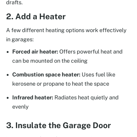
drafts.
2. Add a Heater
A few different heating options work effectively
in garages:
Forced air heater:
Offers powerful heat and
can be mounted on the ceiling
Combustion space heater:
Uses fuel like
kerosene or propane to heat the space
Infrared heater:
Radiates heat quietly and
evenly
3. Insulate the Garage Door