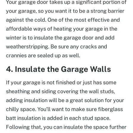
Your garage door takes up a significant portion of
your garage, so you want it to be a strong barrier
against the cold. One of the most effective and
affordable ways of heating your garage in the
winter is to insulate the garage door and add
weatherstripping. Be sure any cracks and
crannies are sealed up as well.
4. Insulate the Garage Walls
If your garage is not finished or just has some
sheathing and siding covering the wall studs,
adding insulation will be a great solution for your
chilly space. You’ll want to make sure fiberglass
batt insulation is added in each stud space.
Following that, you can insulate the space further