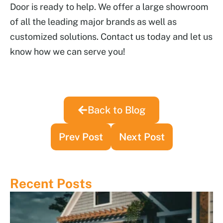
Door is ready to help. We offer a large showroom
of all the leading major brands as well as
customized solutions. Contact us today and let us
know how we can serve you!
Back to Blog
Prev Post
Next Post
Recent Posts