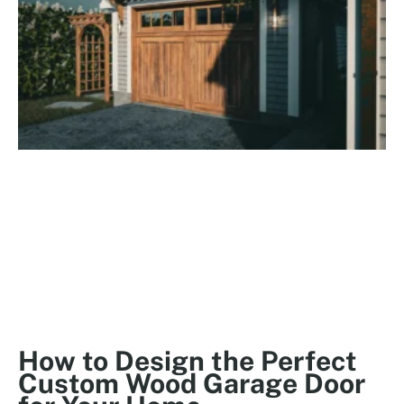
How to Design the Perfect
Custom Wood Garage Door