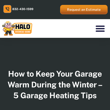
Skip
to
832-430-1599
content
Request an Estimate
Residential Prod
Commercial Prod
Areas We Serve
How to Keep Your Garage
Warm During the Winter –
5 Garage Heating Tips