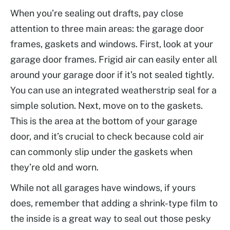
When you’re sealing out drafts, pay close
attention to three main areas: the garage door
frames, gaskets and windows. First, look at your
garage door frames. Frigid air can easily enter all
around your garage door if it’s not sealed tightly.
You can use an integrated weatherstrip seal for a
simple solution. Next, move on to the gaskets.
This is the area at the bottom of your garage
door, and it’s crucial to check because cold air
can commonly slip under the gaskets when
they’re old and worn.
While not all garages have windows, if yours
does, remember that adding a shrink-type film to
the inside is a great way to seal out those pesky