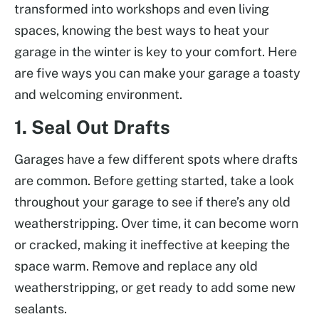
transformed into workshops and even living
spaces, knowing the best ways to heat your
garage in the winter is key to your comfort. Here
are five ways you can make your garage a toasty
and welcoming environment.
1. Seal Out Drafts
Garages have a few different spots where drafts
are common. Before getting started, take a look
throughout your garage to see if there’s any old
weatherstripping. Over time, it can become worn
or cracked, making it ineffective at keeping the
space warm. Remove and replace any old
weatherstripping, or get ready to add some new
sealants.