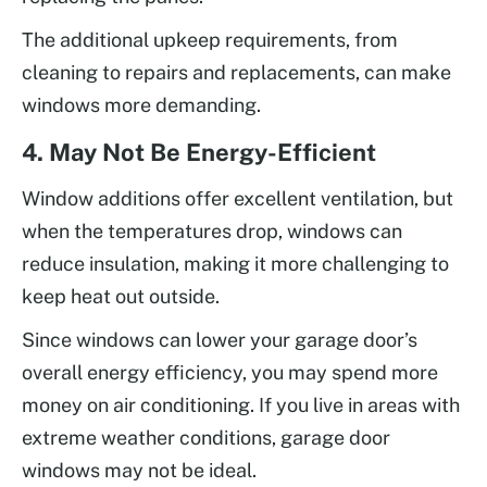
The additional upkeep requirements, from
cleaning to repairs and replacements, can make
windows more demanding.
4. May Not Be Energy-Efficient
Window additions offer excellent ventilation, but
when the temperatures drop, windows can
reduce insulation, making it more challenging to
keep heat out outside.
Since windows can lower your garage door’s
overall energy efficiency, you may spend more
money on air conditioning. If you live in areas with
extreme weather conditions, garage door
windows may not be ideal.