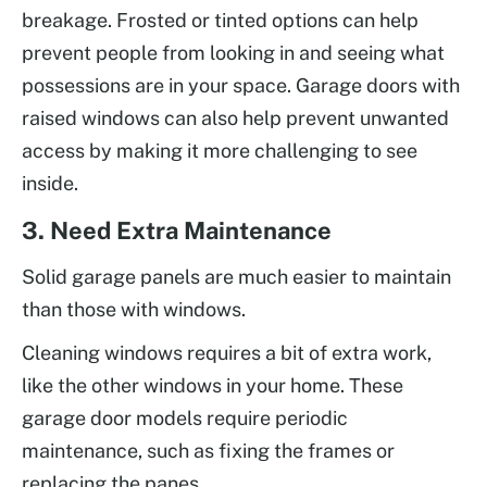
breakage. Frosted or tinted options can help
prevent people from looking in and seeing what
possessions are in your space. Garage doors with
raised windows can also help prevent unwanted
access by making it more challenging to see
inside.
3. Need Extra Maintenance
Solid garage panels are much easier to maintain
than those with windows.
Cleaning windows requires a bit of extra work,
like the other windows in your home. These
garage door models require periodic
maintenance, such as fixing the frames or
replacing the panes.