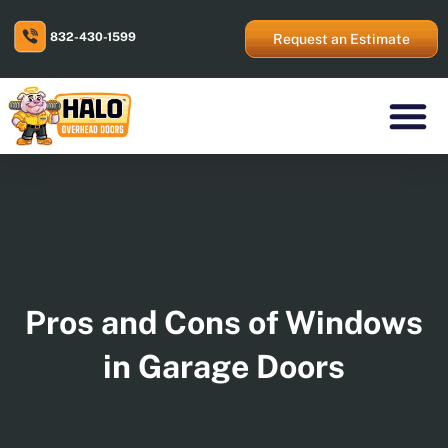
Skip
to
832-430-1599
content
Request an Estimate
Residential Prod
Commercial Prod
Areas We Serve
Pros and Cons of Windows
in Garage Doors