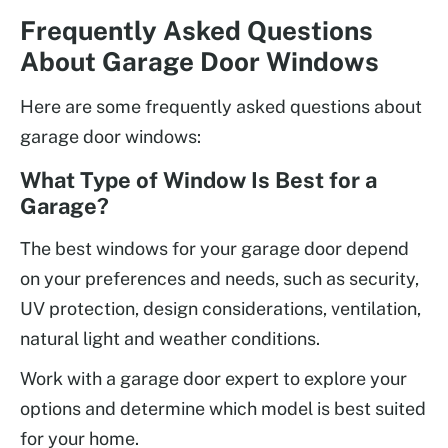
Frequently Asked Questions
About Garage Door Windows
Here are some frequently asked questions about
garage door windows:
What Type of Window Is Best for a
Garage?
The best windows for your garage door depend
on your preferences and needs, such as security,
UV protection, design considerations, ventilation,
natural light and weather conditions.
Work with a garage door expert to explore your
options and determine which model is best suited
for your home.