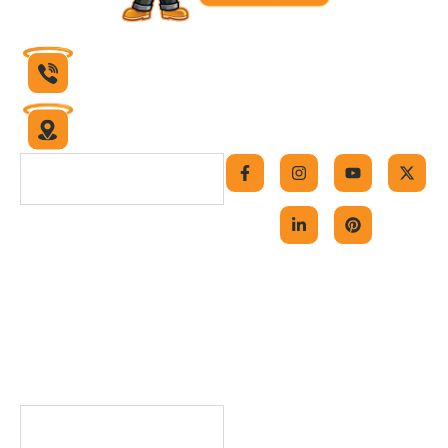
832-430-1599
6631 Theall Road
Houston, Texas 77066
F
I
L
Y
P
X
a
n
i
o
i
-
Navigation
c
s
n
u
n
t
e
t
k
t
t
w
b
a
e
u
e
i
Home
o
g
d
b
r
t
o
r
i
e
e
t
About Us
k
a
n
s
e
-
m
-
t
r
Contact Us
f
i
Careers
n
Blog
FAQs
Useful Links